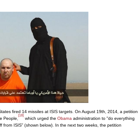
tates fired 14 missiles at ISIS targets. On August 19th, 2014, a petition
[18]
e People,
which urged the
Obama
administration to "do everything
ff from ISIS" (shown below). In the next two weeks, the petition