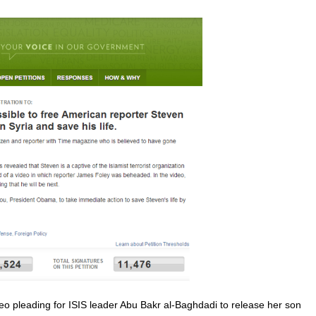
eo pleading for ISIS leader Abu Bakr al-Baghdadi to release her son