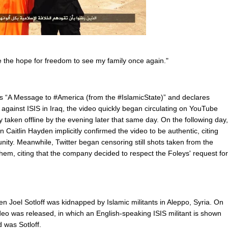
ve the hope for freedom to see my family once again."
s “A Message to #America (from the #IslamicState)” and declares
n against ISIS in Iraq, the video quickly began circulating on YouTube
 taken offline by the evening later that same day. On the following day,
Caitlin Hayden implicitly confirmed the video to be authentic, citing
nity. Meanwhile, Twitter began censoring still shots taken from the
m, citing that the company decided to respect the Foleys' request for
en Joel Sotloff was kidnapped by Islamic militants in Aleppo, Syria. On
eo was released, in which an English-speaking ISIS militant is shown
 was Sotloff.