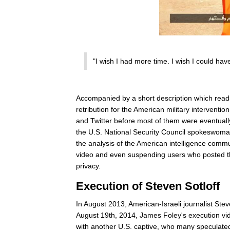
"I wish I had more time. I wish I could ha
Accompanied by a short description which read
retribution for the American military interventio
and Twitter before most of them were eventually
the U.S. National Security Council spokeswoman 
the analysis of the American intelligence commu
video and even suspending users who posted the
privacy.
Execution of Steven Sotloff
In August 2013, American-Israeli journalist Stev
August 19th, 2014, James Foley's execution vid
with another U.S. captive, who many speculated