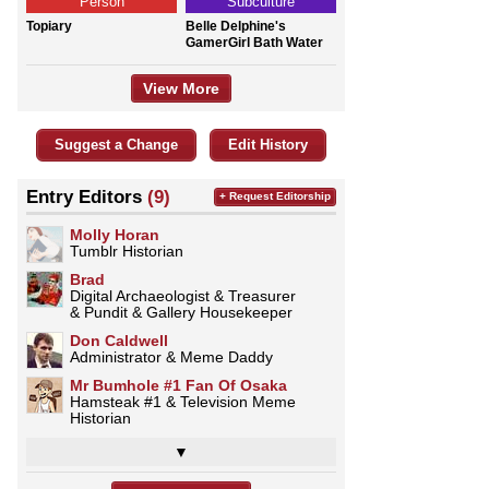
Person
Subculture
Topiary
Belle Delphine's
GamerGirl Bath Water
View More
Suggest a Change
Edit History
Entry Editors
(9)
+ Request Editorship
Molly Horan
Tumblr Historian
Brad
Digital Archaeologist & Treasurer
& Pundit & Gallery Housekeeper
Don Caldwell
Administrator & Meme Daddy
Mr Bumhole #1 Fan Of Osaka
Hamsteak #1 & Television Meme
Historian
▼