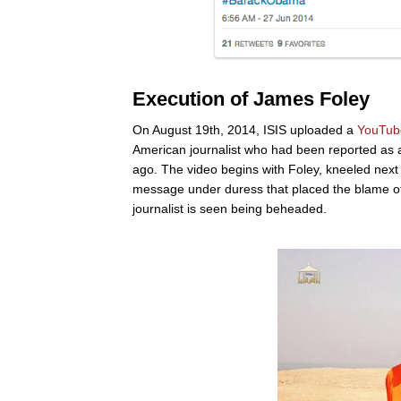
Execution of James Foley
On August 19th, 2014, ISIS uploaded a
YouTub
American journalist who had been reported as 
ago. The video begins with Foley, kneeled next 
message under duress that placed the blame of h
journalist is seen being beheaded.