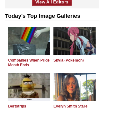
View All Editors
Today's Top Image Galleries
Companies When Pride
Skyla (Pokemon)
Month Ends
Bertstrips
Evelyn Smith Stare