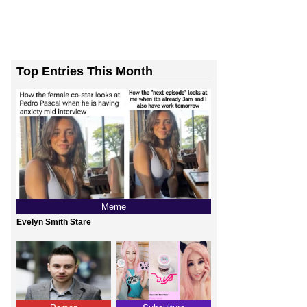
Top Entries This Month
Meme
Evelyn Smith Stare