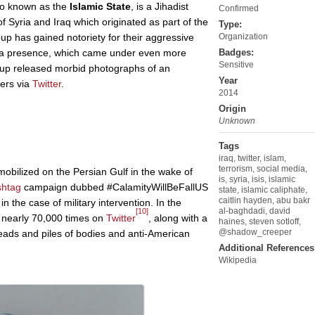
so known as the
Islamic State
, is a Jihadist
Confirmed
f Syria and Iraq which originated as part of the
Type:
oup has gained notoriety for their aggressive
Organization
ia presence, which came under even more
Badges:
Sensitive
roup released morbid photographs of an
Year
iers via
Twitter
.
2014
Origin
Unknown
Tags
iraq
,
twitter
,
islam
,
terrorism
,
social media
,
obilized on the Persian Gulf in the wake of
is
,
syria
,
isis
,
islamic
shtag
campaign dubbed #CalamityWillBeFallUS
state
,
islamic caliphate
,
caitlin hayden
,
abu bakr
in the case of military intervention. In the
al-baghdadi
,
david
[10]
 nearly 70,000 times on
Twitter
, along with a
haines
,
steven sotloff
,
@shadow_creeper
eads and piles of bodies and anti-American
Additional References
Wikipedia