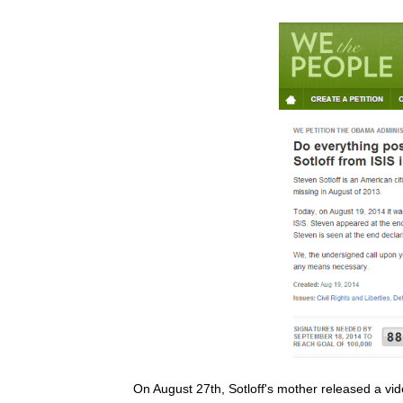
On August 27th, Sotloff's mother released a vid