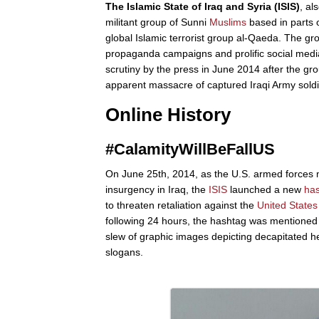
The Islamic State of Iraq and Syria (ISIS)
, al
militant group of Sunni
Muslims
based in parts o
global Islamic terrorist group al-Qaeda. The gr
propaganda campaigns and prolific social med
scrutiny by the press in June 2014 after the g
apparent massacre of captured Iraqi Army sold
Online History
#CalamityWillBeFallUS
On June 25th, 2014, as the U.S. armed forces m
insurgency in Iraq, the
ISIS
launched a new
ha
to threaten retaliation against the
United States
following 24 hours, the hashtag was mentioned
slew of graphic images depicting decapitated h
slogans.