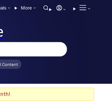
ials
More
e
al Content
nth!