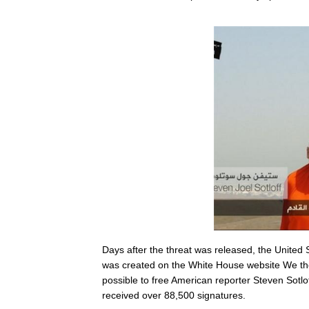
Days after the threat was released, the United S
was created on the White House website We th
possible to free American reporter Steven Sotlo
received over 88,500 signatures.