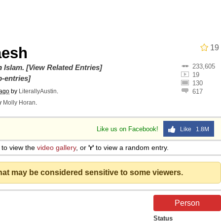
 In A Kettle / Boiling Poo In a Kettle
19
aesh
233,605
owd
on
Islam
.
[View Related Entries]
19
-entries]
130
 ago
by
LiterallyAustin
.
617
y
Molly Horan
.
 Evelynsmithhhhh Stare
Like us on Facebook!
Like 1.8M
to view the
video gallery
, or
'r'
to view a random entry.
 Builder / We Can't, We Don't Know How To Do It
that may be considered sensitive to some viewers.
 Sex
Person
Status