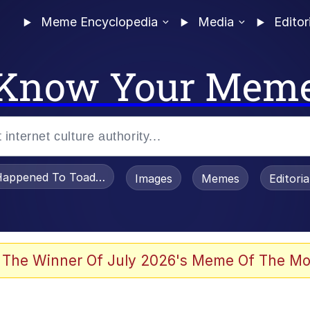
Meme Encyclopedia
Media
Editor
Know Your Mem
appened To Toadsworth / Toadsworth Is Dead
Images
Memes
Editori
 Evelynsmithhhhh Stare
 The Winner Of July 2026's Meme Of The Mo