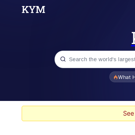
Popular searches
What H
Evelyn Smith Smiling /
Memes
See
Scuba Dance