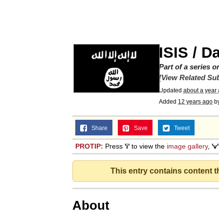
The Social Contract
He Was Whipping Up Shit
ISIS / D
V Stepped Into the Cr
Part of a series 
[View Related Sub
Updated
about a year
VSCO Girl
Added
12 years ago
b
Evelyn Smith Smiling /
Share
Save
Tweet
PROTIP:
Press
'i'
to view the
image gallery
,
'v'
My Father-In-Law Is A
This entry contains content 
Jacob Batalon CEO of
About