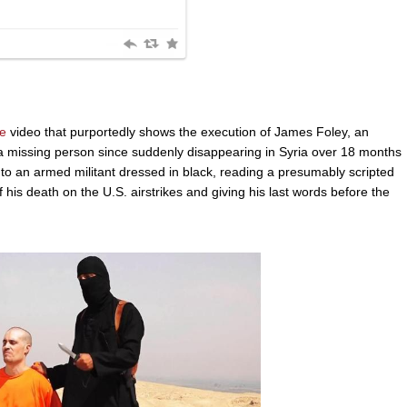
e
video that purportedly shows the execution of James Foley, an
a missing person since suddenly disappearing in Syria over 18 months
to an armed militant dressed in black, reading a presumably scripted
is death on the U.S. airstrikes and giving his last words before the