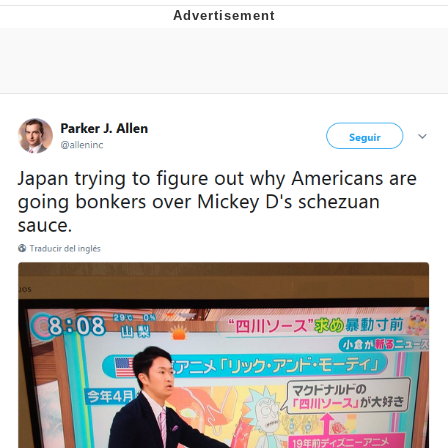
Evelyn Smith Smiling /
Evelynsmithhhhh Stare
Neegy
Memes
Evelyn Smith Smiling /
Evelynsmithhhhh Stare
My Father-In-Law Is A Builder / We
Can't, We Don't Know How To Do It
Jacob Batalon CEO of Sex