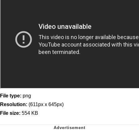
File type:
png
Resolution:
(611px x 645px)
File size:
554 KB