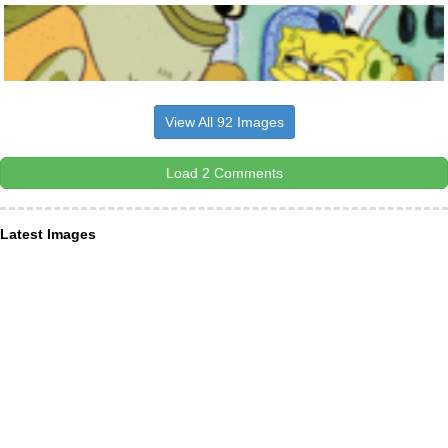
View All 92 Images
Load 2 Comments
Latest Images