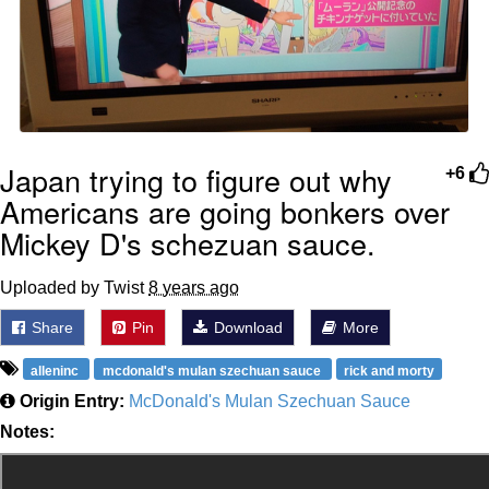
Japan trying to figure out why
+6
Americans are going bonkers over
Mickey D's schezuan sauce.
Uploaded by Twist
8 years ago
Share
Pin
Download
More
alleninc
mcdonald's mulan szechuan sauce
rick and morty
Origin Entry:
McDonald's Mulan Szechuan Sauce
Notes: