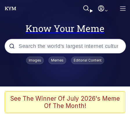
Know Your Meme
Popular searches
Images
Memes
Editorial Content
Memes
67 Meme
Memes
See The Winner Of July 2026's Meme
Of The Month!
67 Kid
President Glen Powell / John Politics