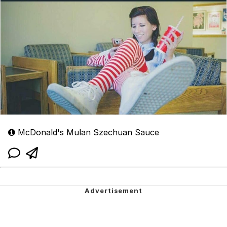
McDonald's Mulan Szechuan Sauce