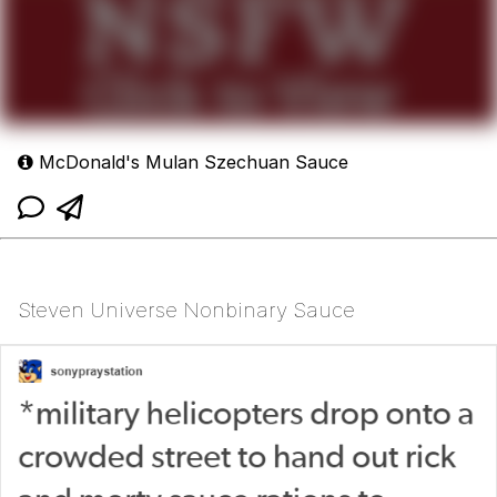
McDonald's Mulan Szechuan Sauce
Steven Universe Nonbinary Sauce