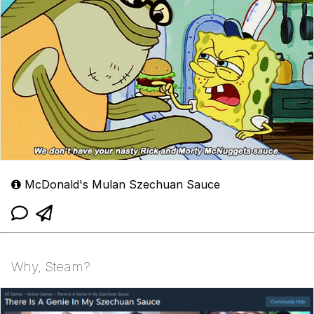
McDonald's Mulan Szechuan Sauce
Why, Steam?