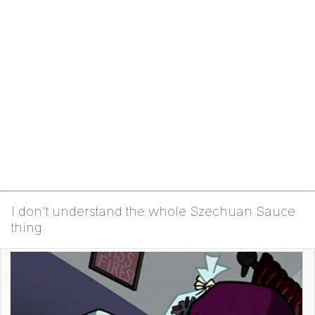
I don't understand the whole Szechuan Sauce
thing