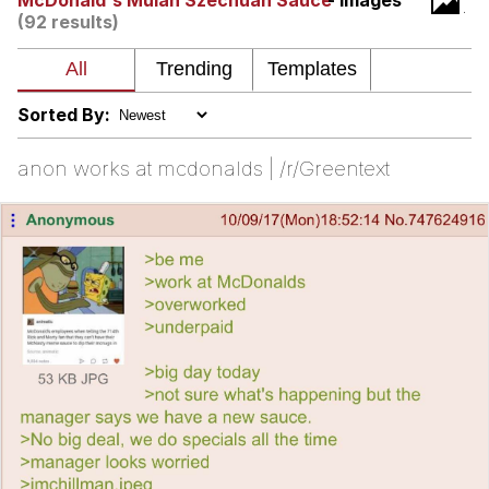
McDonald's Mulan Szechuan Sauce
- Images
(92 results)
Smoke Detector Beeping
Shocked Black Guy
Sorted By:
My Father-In-Law Is A Builder / We
Can't, We Don't Know How To Do It
anon works at mcdonalds | /r/Greentext
Jacob Batalon CEO of Sex