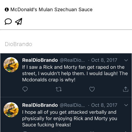
McDonald's Mulan Szechuan Sauce
DioBrando