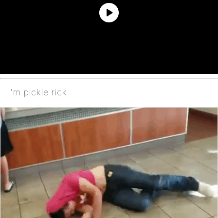
i'm pickle rick