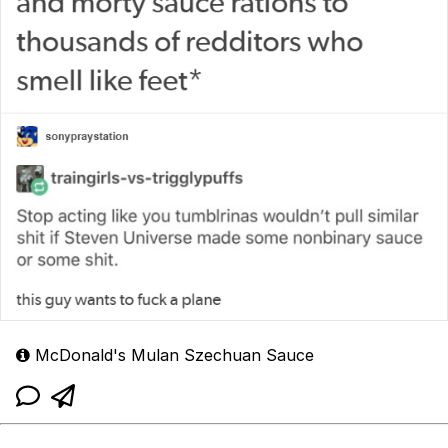
McDonald's Mulan Szechuan Sauce