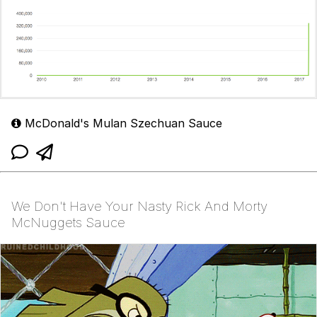
McDonald's Mulan Szechuan Sauce
We Don't Have Your Nasty Rick And Morty
McNuggets Sauce