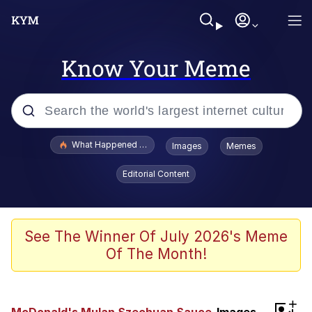
Know Your Meme
Popular searches
What Happened To Toadsworth / Toadsworth Is Dead
Images
Memes
Memes
Editorial Content
Winton Overwat (Overwatch)
Quirk Chungus
See The Winner Of July 2026's Meme
Of The Month!
Big Chungus
The Missile Knows Where It Is
+