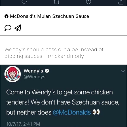
McDonald's Mulan Szechuan Sauce
Wendy's should pass out aloe instead of
dipping sauces. | r/rickandmorty