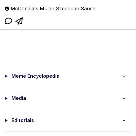
McDonald's Mulan Szechuan Sauce
Meme Encyclopedia
Media
Editorials