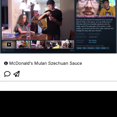
McDonald's Mulan Szechuan Sauce