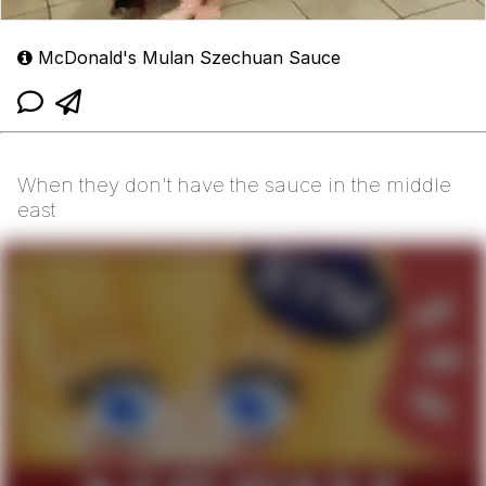
McDonald's Mulan Szechuan Sauce
When they don't have the sauce in the middle
east