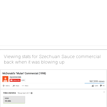
Viewing stats for Szechuan Sauce commercial
back when it was blowing up