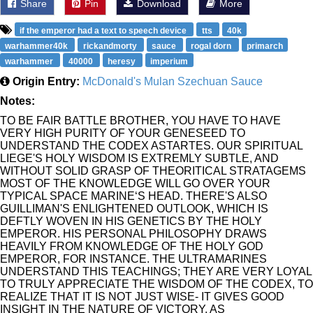
Share
Pin
Download
More
if the emperor had a text to speech device
tts
40k
warhammer40k
rickandmorty
sauce
rogal dorn
primarch
warhammer
40000
heresy
imperium
Origin Entry:
McDonald's Mulan Szechuan Sauce
Notes:
TO BE FAIR BATTLE BROTHER, YOU HAVE TO HAVE
VERY HIGH PURITY OF YOUR GENESEED TO
UNDERSTAND THE CODEX ASTARTES. OUR SPIRITUAL
LIEGE'S HOLY WISDOM IS EXTREMLY SUBTLE, AND
WITHOUT SOLID GRASP OF THEORITICAL STRATAGEMS
MOST OF THE KNOWLEDGE WILL GO OVER YOUR
TYPICAL SPACE MARINE‘S HEAD. THERE'S ALSO
GUILLIMAN'S ENLIGHTENED OUTLOOK, WHICH IS
DEFTLY WOVEN IN HIS GENETICS BY THE HOLY
EMPEROR. HIS PERSONAL PHILOSOPHY DRAWS
HEAVILY FROM KNOWLEDGE OF THE HOLY GOD
EMPEROR, FOR INSTANCE. THE ULTRAMARINES
UNDERSTAND THIS TEACHINGS; THEY ARE VERY LOYAL
TO TRULY APPRECIATE THE WISDOM OF THE CODEX, TO
REALIZE THAT IT IS NOT JUST WISE- IT GIVES GOOD
INSIGHT IN THE NATURE OF VICTORY. AS