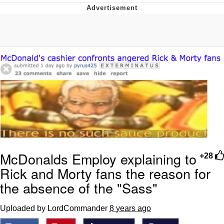
He Was Whipping Up Shit In A Kettle /
Boiling Poo In a Kettle
The Social Contract
Evelyn Smith Smiling /
Evelynsmithhhhh Stare
My Father-In-Law Is A Builder / We
Can't, We Don't Know How To Do It
Jacob Batalon CEO of Sex
McDonalds Employ explaining to
+28
Rick and Morty fans the reason for
the absence of the "Sass"
Uploaded by LordCommander
8 years ago