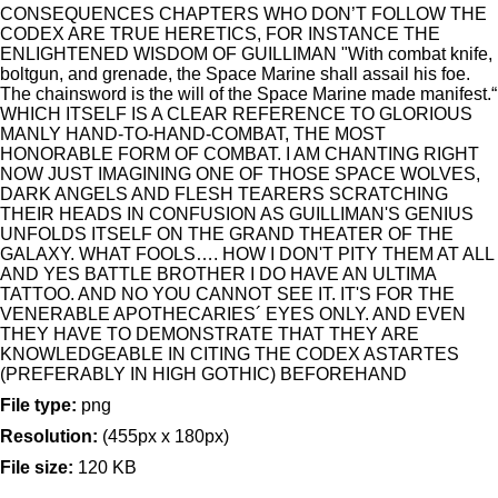
CONSEQUENCES CHAPTERS WHO DON’T FOLLOW THE
CODEX ARE TRUE HERETICS, FOR INSTANCE THE
ENLIGHTENED WISDOM OF GUILLIMAN "With combat knife,
boltgun, and grenade, the Space Marine shall assail his foe.
The chainsword is the will of the Space Marine made manifest.“
WHICH ITSELF IS A CLEAR REFERENCE TO GLORIOUS
MANLY HAND-TO-HAND-COMBAT, THE MOST
HONORABLE FORM OF COMBAT. I AM CHANTING RIGHT
NOW JUST IMAGINING ONE OF THOSE SPACE WOLVES,
DARK ANGELS AND FLESH TEARERS SCRATCHING
THEIR HEADS IN CONFUSION AS GUILLIMAN'S GENIUS
UNFOLDS ITSELF ON THE GRAND THEATER OF THE
GALAXY. WHAT FOOLS…. HOW I DON'T PITY THEM AT ALL
AND YES BATTLE BROTHER I DO HAVE AN ULTIMA
TATTOO. AND NO YOU CANNOT SEE IT. IT'S FOR THE
VENERABLE APOTHECARIES´ EYES ONLY. AND EVEN
THEY HAVE TO DEMONSTRATE THAT THEY ARE
KNOWLEDGEABLE IN CITING THE CODEX ASTARTES
(PREFERABLY IN HIGH GOTHIC) BEFOREHAND
File type:
png
Resolution:
(455px x 180px)
File size:
120 KB