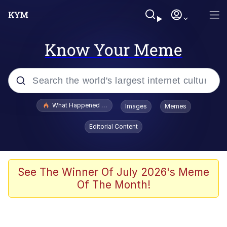
Know Your Meme
Popular searches
What Happened To Toadsworth / Toadsworth Is Dead
Images
Memes
Memes
Editorial Content
Evelyn Smith Smiling /
Evelynsmithhhhh Stare
Scuba Dance
See The Winner Of July 2026's Meme
Of The Month!
John Pork / John Pork Is Calling
Jacob Batalon CEO of Sex