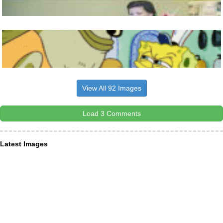
View All 92 Images
Load 3 Comments
Latest Images