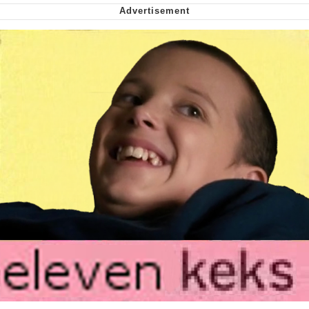
Soyjak Pointing at Shirt / Shirtjak
My Father-In-Law Is A Builder / We
Can't, We Don't Know How To Do It
Jacob Batalon CEO of Sex