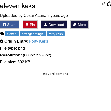
eleven keks
+2
Uploaded by Cesar Acuña
8 years ago
Share
Pin
Download
More
eleven
stranger things
forty keks
Origin Entry:
Forty Keks
File type:
png
Resolution:
(600px x 528px)
File size:
302 KB