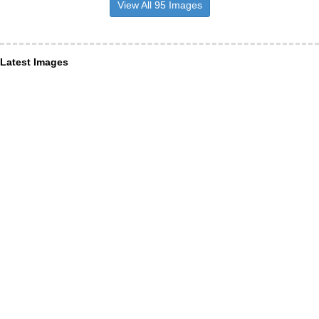
View All 95 Images
Latest Images