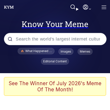
Know Your Meme
Popular searches
What Happened To Toadsworth / Toadsworth Is Dead
Images
Memes
Memes
Editorial Content
Just Put My Fries in the Bag Bro
Jacob Batalon CEO of Sex
See The Winner Of July 2026's Meme
Of The Month!
Winton Overwat (Overwatch)
Polyester Edit