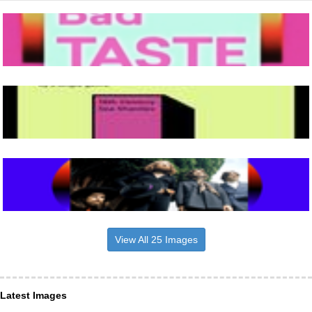
View All 25 Images
Latest Images