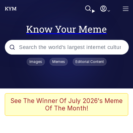
Know Your Meme
Popular searches
Images
Memes
Editorial Content
Memes
Memes
Evelyn Smith Smiling /
See The Winner Of July 2026's Meme
Evelynsmithhhhh Stare
Of The Month!
67 Meme
Neegy