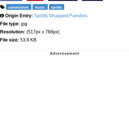
communism
music
spotify
Origin Entry:
Spotify Wrapped Parodies
File type:
jpg
Resolution:
(517px x 768px)
File size:
53.9 KB