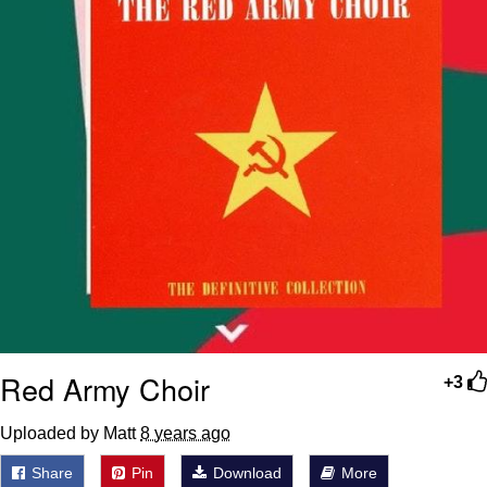
Red Army Choir
+3
Uploaded by Matt
8 years ago
Share
Pin
Download
More