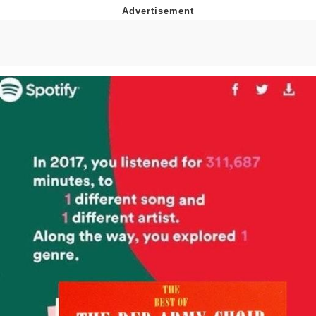
The Social Contract
Kinda Chic Trend
Upward Angle Frieren Drawing /
Frieren Looking Up
YNs (Slang)
Evelyn Smith Smiling /
Evelynsmithhhhh Stare
My Father-In-Law Is A Builder / We
Can't, We Don't Know How To Do It
Jacob Batalon CEO of Sex