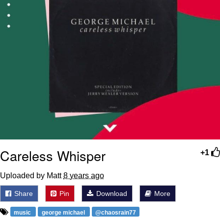
Careless Whisper
+1
Uploaded by Matt
8 years ago
Share
Pin
Download
More
music
george michael
@chaosrain77