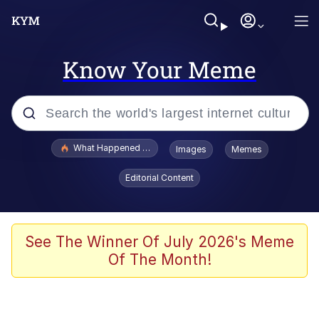
Know Your Meme
Popular searches
What Happened To Toadsworth / Toadsworth Is Dead
Images
Memes
Evelyn Smith Smiling /
Editorial Content
Evelynsmithhhhh Stare
Memes
What's That? We're From the Future
See The Winner Of July 2026's Meme
Of The Month!
Polyester Edit
Neegy