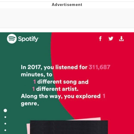
President Glen Powell / John Politics
My Father-In-Law Is A Builder / We
Can't, We Don't Know How To Do It
Evelyn Smith Smiling /
Evelynsmithhhhh Stare
Jacob Batalon CEO of Sex