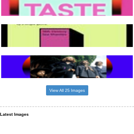
View All 25 Images
Latest Images