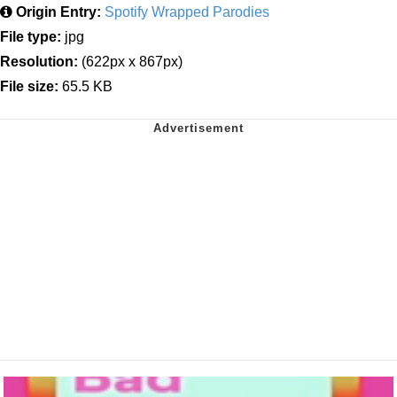
Origin Entry:
Spotify Wrapped Parodies
File type:
jpg
Resolution:
(622px x 867px)
File size:
65.5 KB