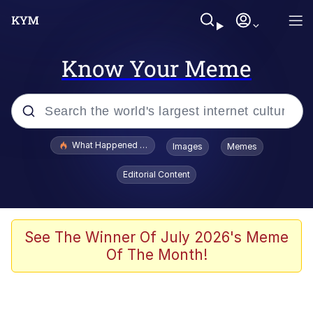
Know Your Meme
Popular searches
What Happened To Toadsworth / Toadsworth Is Dead
Images
Memes
Evelyn Smith Smiling /
Editorial Content
Evelynsmithhhhh Stare
Memes
Scuba Dance
See The Winner Of July 2026's Meme
Of The Month!
The Social Contract
He Was Whipping Up Shit In A Kettle /