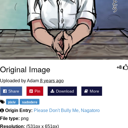
Original Image
+8
Uploaded by Adam
8 years ago
Share
Pin
Download
More
pixiv
sadodere
Origin Entry:
Please Don't Bully Me, Nagatoro
File type:
png
Resolution:
(531px x 651px)