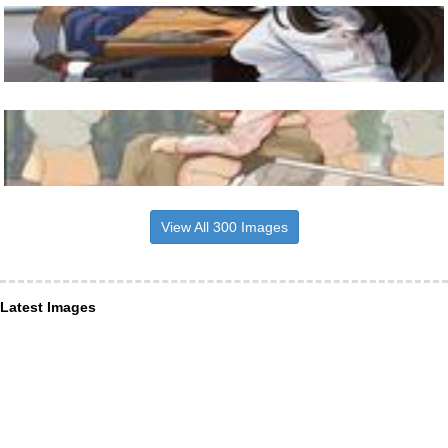
View All 300 Images
Latest Images