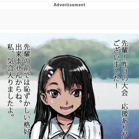
Boiling Poo In a Kettle
V Stepped Into the Crowd
VSCO Girl
Evelyn Smith Smiling /
Evelynsmithhhhh Stare
My Father-In-Law Is A Builder / We
Can't, We Don't Know How To Do It
Jacob Batalon CEO of Sex