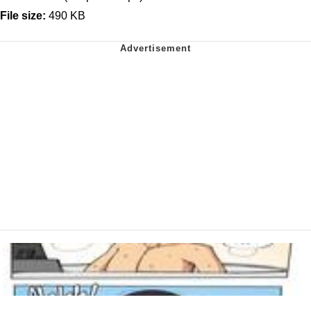
File size:
490 KB