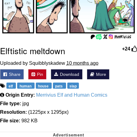
Elftistic meltdown
+24
Uploaded by Squibblyskadew
10 months ago
Share
Pin
Download
More
elf
human
house
pats
slap
Origin Entry:
Merrivius Elf and Human Comics
File type:
jpg
Resolution:
(1225px x 1295px)
File size:
982 KB