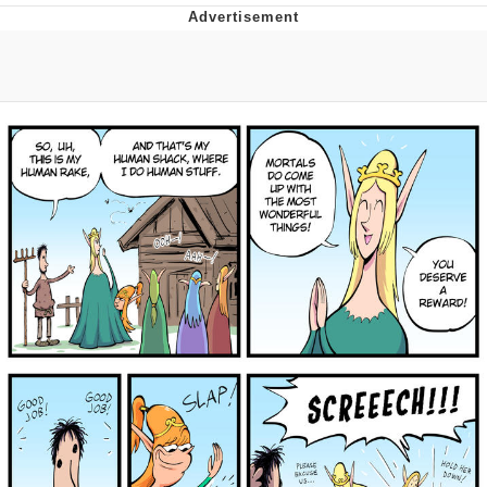
Foam Party Girl / Aora.DJ Look and
Bounce Video
Cat With Apples / His Greed Sickens
Me
Evelyn Smith Smiling /
Evelynsmithhhhh Stare
My Father-In-Law Is A Builder / We
Can't, We Don't Know How To Do It
Jacob Batalon CEO of Sex