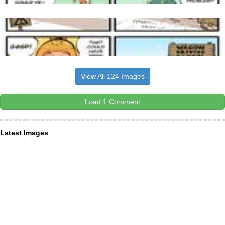
View All 124 Images
Load 1 Comment
Latest Images