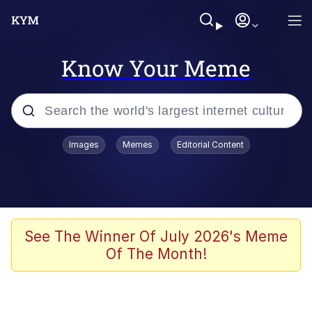
Know Your Meme
Popular searches
Images
Memes
Editorial Content
Neegy
Evelyn Smith Smiling /
Evelynsmithhhhh Stare
Memes
See The Winner Of July 2026's Meme
Of The Month!
Akakichi no Eleven Redraws
Jacob Batalon CEO of Sex