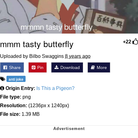
mmm tasty butterfly
+22
Uploaded by Bilbo Swaggins
8 years ago
Share
Pin
Download
More
anti joke
Origin Entry:
Is This a Pigeon?
File type:
png
Resolution:
(1236px x 1240px)
File size:
1.39 MB