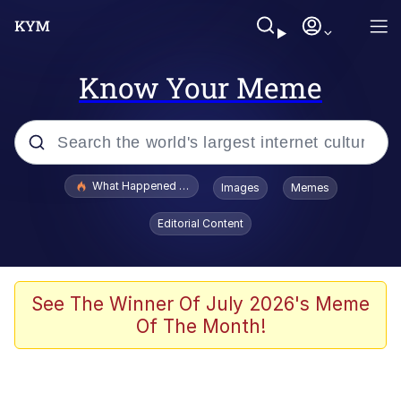
Know Your Meme
Popular searches
What Happened To Toadsworth / Toadsworth Is Dead
Images
Memes
Memes
Editorial Content
Evelyn Smith Smiling /
Evelynsmithhhhh Stare
Scuba Dance
See The Winner Of July 2026's Meme
Of The Month!
John Pork / John Pork Is Calling
Jacob Batalon CEO of Sex