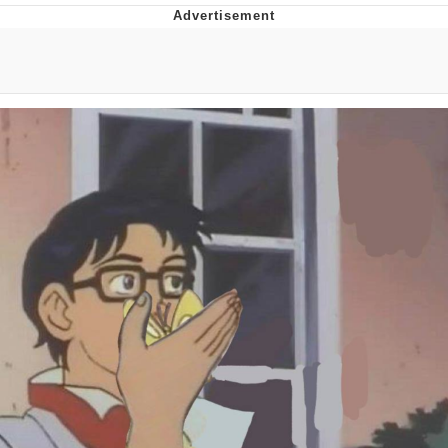
He Was Whipping Up Shit In A Kettle /
Boiling Poo In a Kettle
The Social Contract
Evelyn Smith Smiling /
Evelynsmithhhhh Stare
My Father-In-Law Is A Builder / We
Can't, We Don't Know How To Do It
Jacob Batalon CEO of Sex