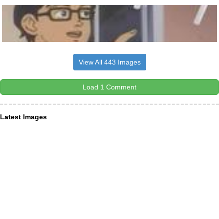
View All 443 Images
Load 1 Comment
Latest Images