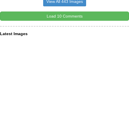
View All 443 Images
Load 10 Comments
Latest Images