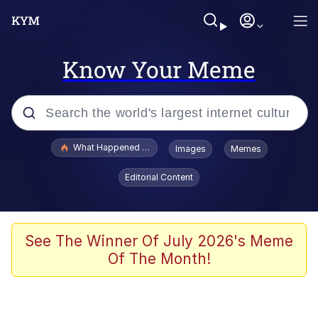
Know Your Meme
Popular searches
What Happened To Toadsworth / Toadsworth Is Dead
Images
Memes
Evelyn Smith Smiling /
Editorial Content
Evelynsmithhhhh Stare
Memes
Polyester Edit
See The Winner Of July 2026's Meme
Of The Month!
Whispering Pigeon
President Glen Powell / John Politics