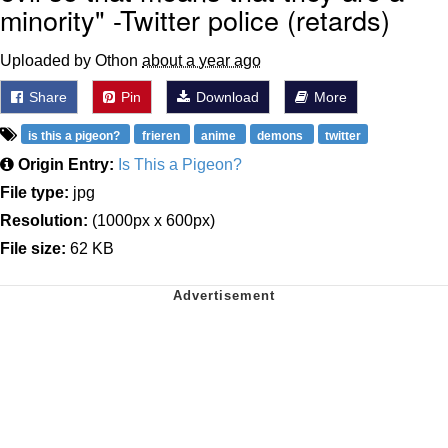
minority" -Twitter police (retards)
Uploaded by Othon
about a year ago
Share
Pin
Download
More
is this a pigeon?
frieren
anime
demons
twitter
Origin Entry:
Is This a Pigeon?
File type:
jpg
Resolution:
(1000px x 600px)
File size:
62 KB