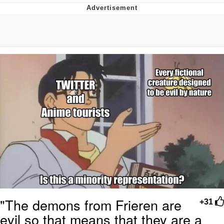
Best Of Zach
That Cat Is Not Dancing
Untitled Goose Game
Evelyn Smith Smiling /
Evelynsmithhhhh Stare
My Father-In-Law Is A Builder / We
Can't, We Don't Know How To Do It
Jacob Batalon CEO of Sex
"The demons from Frieren are
+31
evil so that means that they are a