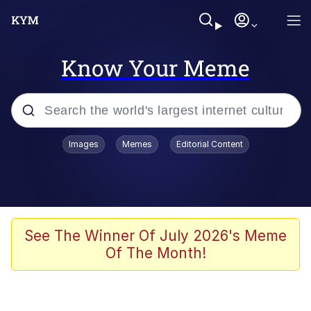
Know Your Meme
Popular searches
Images
Memes
Editorial Content
Neegy
Memes
Evelyn Smith Smiling /
See The Winner Of July 2026's Meme
Evelynsmithhhhh Stare
Of The Month!
John Rod
GuguGaga Penguin – Cutest Moments