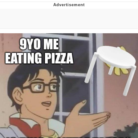
That Will Warm Your Heart
Memes
Evelyn Smith Smiling /
Evelynsmithhhhh Stare
My Father-In-Law Is A Builder / We
Can't, We Don't Know How To Do It
Jacob Batalon CEO of Sex
Topiary