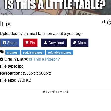
It is
+1
Uploaded by Jaimie Hamilton
about a year ago
Share
Pin
Download
More
memes
reddit memes
relatable memes
Origin Entry:
Is This a Pigeon?
File type:
jpg
Resolution:
(556px x 500px)
File size:
37.8 KB