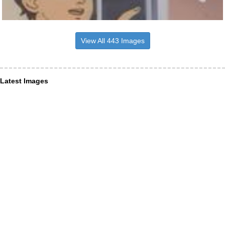
View All 443 Images
Latest Images