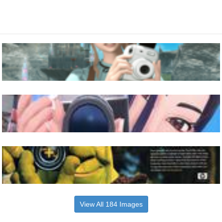
View All 184 Images