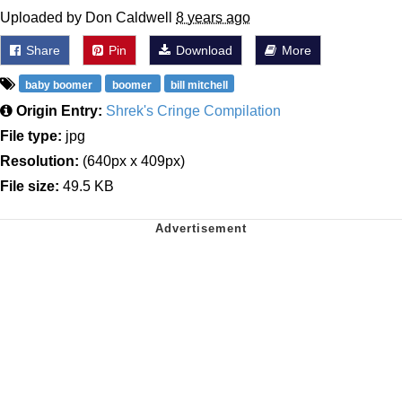
Uploaded by Don Caldwell
8 years ago
Share
Pin
Download
More
baby boomer
boomer
bill mitchell
Origin Entry:
Shrek's Cringe Compilation
File type:
jpg
Resolution:
(640px x 409px)
File size:
49.5 KB