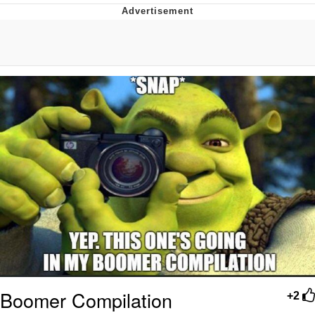
Navy Seal Copypasta
Evelyn Smith Smiling /
Evelynsmithhhhh Stare
My Father-In-Law Is A Builder / We
Can't, We Don't Know How To Do It
Jacob Batalon CEO of Sex
Boomer Compilation
+2