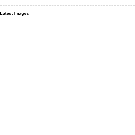
Latest Images