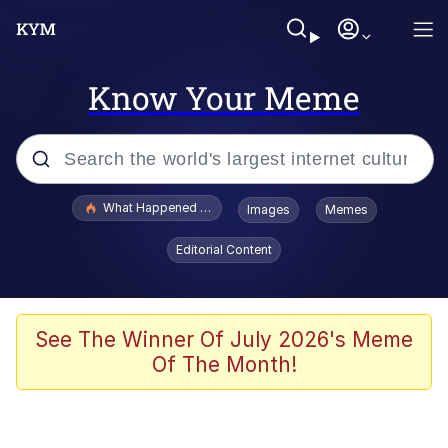
Know Your Meme
Popular searches
What Happened To Toadsworth / Toadsworth Is Dead
Images
Memes
Evelyn Smith Smiling /
Editorial Content
Evelynsmithhhhh Stare
Neegy
Memes
See The Winner Of July 2026's Meme
Of The Month!
Dancing Triangle HD GIF
Memes