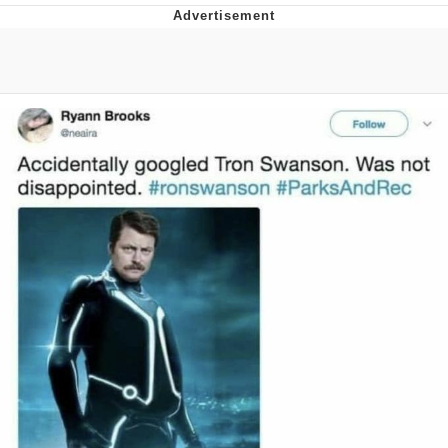
V Stepped Into the Crowd
VSCO Girl
Eve Barlow / "Eve Fartlow"
Evelyn Smith Smiling /
Evelynsmithhhhh Stare
My Father-In-Law Is A Builder / We
Can't, We Don't Know How To Do It
Jacob Batalon CEO of Sex