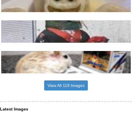
View All 119 Images
Latest Images