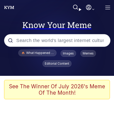
Know Your Meme
Popular searches
What Happened To Toadsworth / Toadsworth Is Dead
Images
Memes
Evelyn Smith Smiling /
Editorial Content
Evelynsmithhhhh Stare
Memes
Scuba Dance
See The Winner Of July 2026's Meme
Of The Month!
Neegy
Polyester Edit