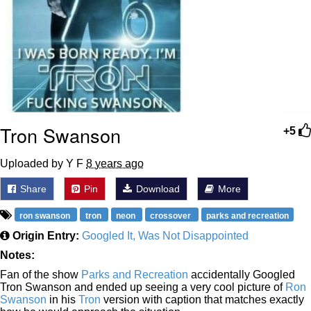
Tron Swanson
+5
Uploaded by Y F
8 years ago
Share
Pin
Download
More
ron swanson
tron
neon
crossover
parks and recreation
Origin Entry:
Googled It, Was Not Disappointed
Notes:
Fan of the show
Parks and Recreation
accidentally Googled
Tron Swanson and ended up seeing a very cool picture of
Ron
Swanson
in his
Tron
version with caption that matches exactly