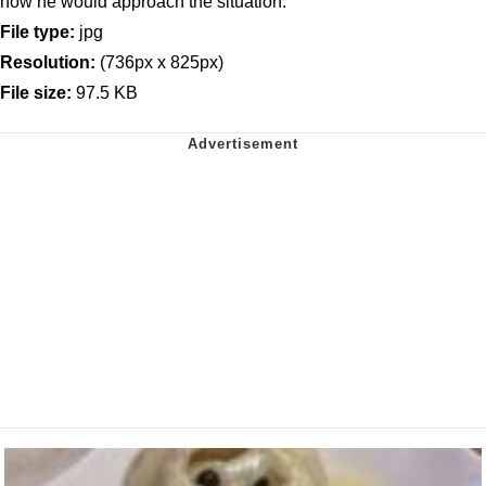
how he would approach the situation.
File type:
jpg
Resolution:
(736px x 825px)
File size:
97.5 KB