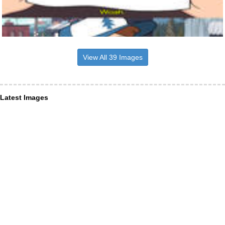
View All 39 Images
Latest Images