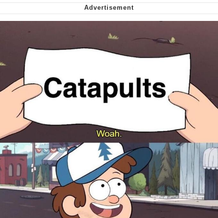
Want to Be Dominated / Will Dominate
You
My Father-In-Law Is A Builder / We
Can't, We Don't Know How To Do It
Jacob Batalon CEO of Sex