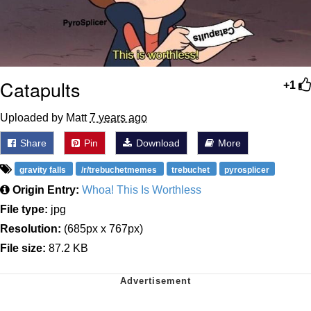
Catapults
+1
Uploaded by Matt
7 years ago
Share
Pin
Download
More
gravity falls
/r/trebuchetmemes
trebuchet
pyrosplicer
Origin Entry:
Whoa! This Is Worthless
File type:
jpg
Resolution:
(685px x 767px)
File size:
87.2 KB