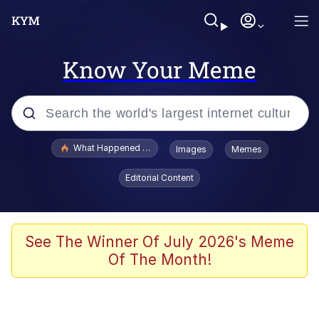
Know Your Meme
Popular searches
What Happened To Toadsworth / Toadsworth Is Dead
Images
Memes
Memes
Editorial Content
Memes
The Missile Knows Where It Is
See The Winner Of July 2026's Meme
Of The Month!
Burger King Foot Lettuce
Memes