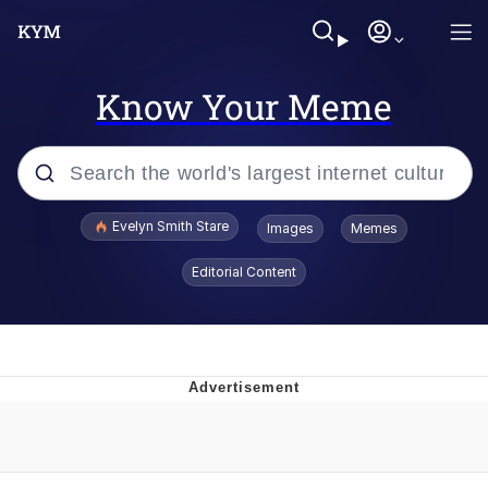
Know Your Meme
Popular searches
Evelyn Smith Stare
Images
Memes
Memes
Editorial Content
Memes
V Stepped Into the Crowd
Kinda Chic Trend
Doomer