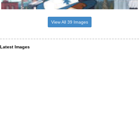
View All 39 Images
Latest Images