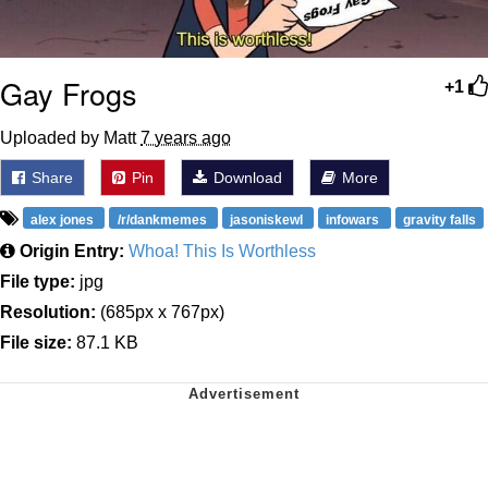
Gay Frogs
+1
Uploaded by Matt
7 years ago
Share
Pin
Download
More
alex jones
/r/dankmemes
jasoniskewl
infowars
gravity falls
Origin Entry:
Whoa! This Is Worthless
File type:
jpg
Resolution:
(685px x 767px)
File size:
87.1 KB