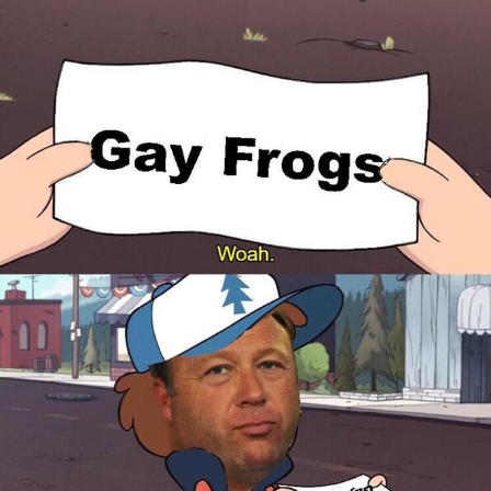
Polyester Edit
Distracted Boyfriend
Maybe The Real Treasure Was the
Friends We Made Along the Way
Topiary
Evil Kermit
Friendship Ended With Mudasir
Mysaria's Accent Memes (HOTD)