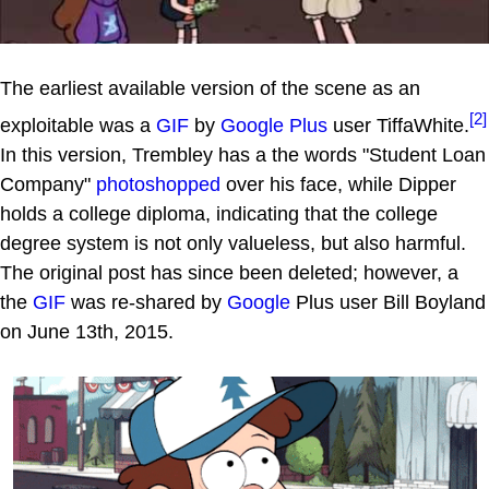
The earliest available version of the scene as an
[2]
exploitable was a
GIF
by
Google Plus
user TiffaWhite.
In this version, Trembley has a the words "Student Loan
Company"
photoshopped
over his face, while Dipper
holds a college diploma, indicating that the college
degree system is not only valueless, but also harmful.
The original post has since been deleted; however, a
the
GIF
was re-shared by
Google
Plus user Bill Boyland
on June 13th, 2015.