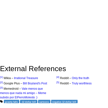
External References
[1]
[4]
Wikia –
Irrational Treasure
Reddit –
Only the truth
[2]
[5]
Google Plus –
Bill Boyland's Post
Reddit –
Truly worthless
[3]
Memedroid –
Vale menos que
menos que nada mi amigo – Meme
subido por ElPerroMolesto :)
gravity falls
-12 dollar bill
cartoons
negative 12 dollar bill