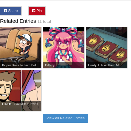
Share
Pin
Related Entries
11 total
Dipper Goes To Taco Bell
Giffany
Finally, I Have Them All
I Did It, I Saved the Town /
...
View All Related Entries