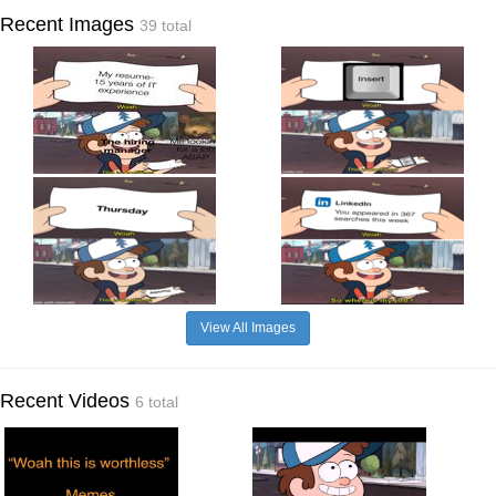
Recent Images
39 total
View All Images
Recent Videos
6 total