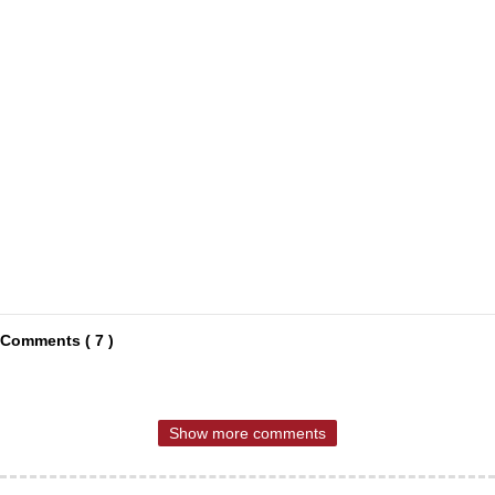
Comments ( 7 )
Show more comments