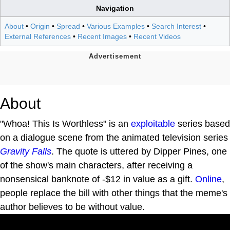
Navigation
About
•
Origin
•
Spread
•
Various Examples
•
Search Interest
•
External References
•
Recent Images
•
Recent Videos
About
"Whoa! This Is Worthless" is an
exploitable
series based
on a dialogue scene from the animated television series
Gravity Falls
. The quote is uttered by Dipper Pines, one
of the show's main characters, after receiving a
nonsensical banknote of -$12 in value as a gift.
Online
,
people replace the bill with other things that the meme's
author believes to be without value.