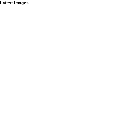
Latest Images