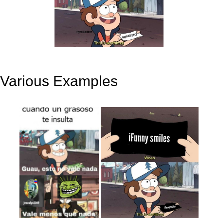
Various Examples