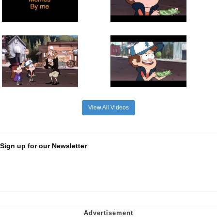
View All Videos
Sign up for our Newsletter