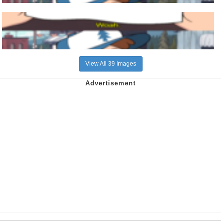
View All 39 Images