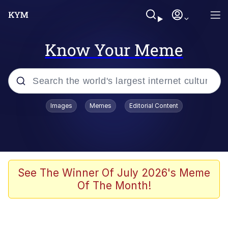
Know Your Meme
Popular searches
Images
Memes
Editorial Content
Memes
Evelyn Smith Smiling /
Evelynsmithhhhh Stare
Scuba Dance
See The Winner Of July 2026's Meme
Of The Month!
Steamed Hams
Original Lilmar Hospital Bed Instagram