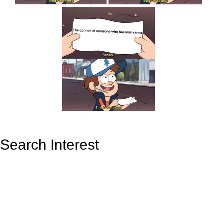
Search Interest