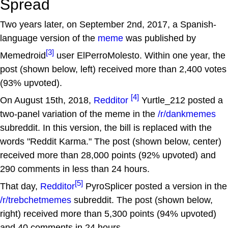
Spread
Two years later, on September 2nd, 2017, a Spanish-
language version of the
meme
was published by
[3]
Memedroid
user ElPerroMolesto. Within one year, the
post (shown below, left) received more than 2,400 votes
(93% upvoted).
[4]
On August 15th, 2018,
Redditor
Yurtle_212 posted a
two-panel variation of the meme in the
/r/dankmemes
subreddit. In this version, the bill is replaced with the
words "Reddit Karma." The post (shown below, center)
received more than 28,000 points (92% upvoted) and
290 comments in less than 24 hours.
[5]
That day,
Redditor
PyroSplicer posted a version in the
/r/trebchetmemes
subreddit. The post (shown below,
right) received more than 5,300 points (94% upvoted)
and 40 comments in 24 hours.