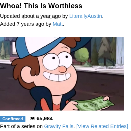
Live Screenshot
Whoa! This Is Worthless
Homer Let the Barts Out
Updated
about a year ago
by
LiterallyAustin
.
My Little Pony: Friendship is Magic
Added
7 years ago
by
Matt
.
Evelyn Smith Smiling /
Evelynsmithhhhh Stare
My Father-In-Law Is A Builder / We
Can't, We Don't Know How To Do It
Jacob Batalon CEO of Sex
65,984
Confirmed
Part of a series on
Gravity Falls
.
[View Related Entries]