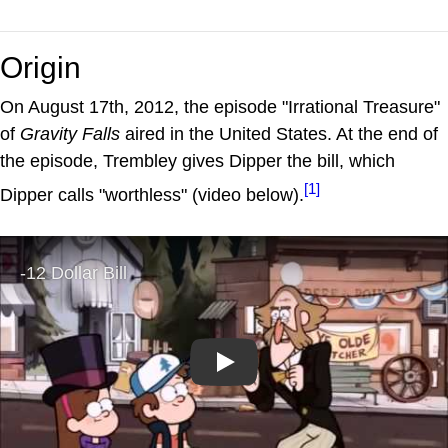
Origin
On August 17th, 2012, the episode "Irrational Treasure"
of
Gravity Falls
aired in the United States. At the end of
the episode, Trembley gives Dipper the bill, which
[1]
Dipper calls "worthless" (video below).
Play