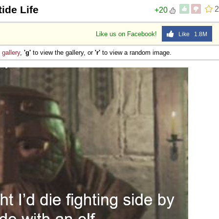
ide Life
2
+20
Like us on Facebook!
Like 1.8M
e
gallery
,
'g'
to view the gallery, or
'r'
to view a random image.