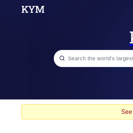
Popular searches
Memes
Evelyn Smith Smiling /
See
Scuba Dance