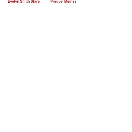
Evelyn Smith Stare
Prequel Memes