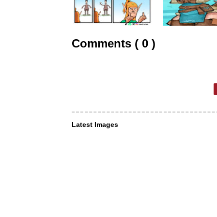
Comments ( 0 )
Latest Images