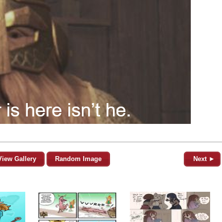
View Gallery
Random Image
Next ►