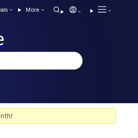
ials
More
e
nth!