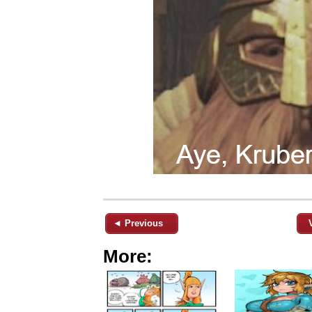
◄ Previous
More: