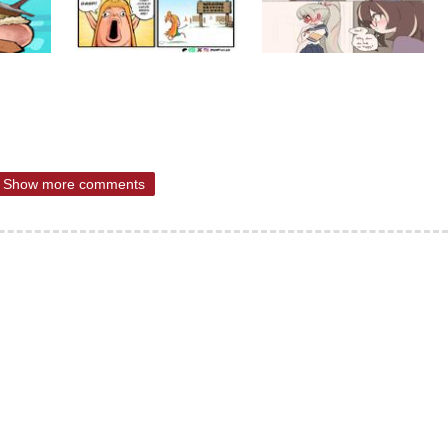
Show more comments