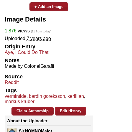
+ Add an Image
Image Details
1,876
views
(11 from today)
Uploaded
7 years ago
Origin Entry
Aye, I Could Do That
Notes
Made by ColonelGaraffi
Source
Reddit
Tags
vermintide
,
bardin goreksson
,
kerillian
,
markus kruber
Claim Authorship
Edit History
About the Uploader
Sir.NOMNOMalot