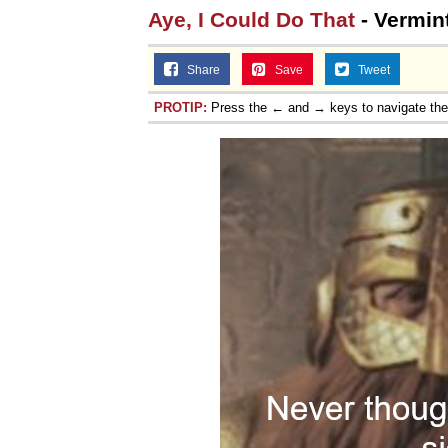
Aye, I Could Do That
- Vermint
Share
Save
Tweet
PROTIP:
Press the ← and → keys to navigate th