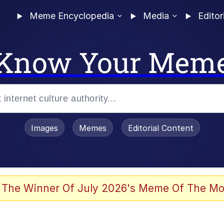
Meme Encyclopedia
Media
Editor
Know Your Mem
Images
Memes
Editorial Content
 Evelynsmithhhhh Stare
 The Winner Of July 2026's Meme Of The Mo