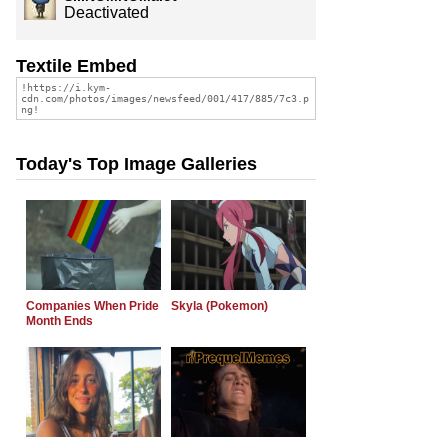
Deactivated
Textile Embed
Today's Top Image Galleries
Companies When Pride
Skyla (Pokemon)
Month Ends