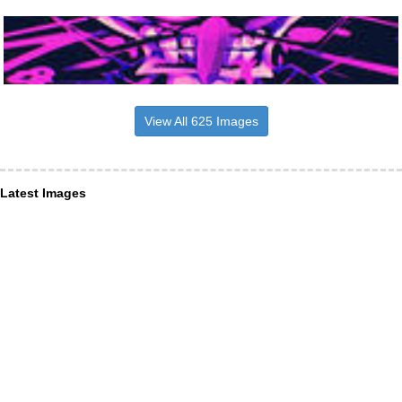
View All 625 Images
Latest Images