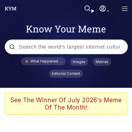
Know Your Meme
Popular searches
What Happened To Toadsworth / Toadsworth Is Dead
Images
Memes
Memes
Editorial Content
Just Put My Fries in the Bag Bro
Jacob Batalon CEO of Sex
See The Winner Of July 2026's Meme
Of The Month!
Winton Overwat (Overwatch)
Polyester Edit