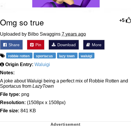
Omg so true
+5
Uploaded by Bilbo Swaggins
7 years ago
Share
Pin
Download
More
robbie rotten
sportacus
lazy town
waluigi
Origin Entry:
Waluigi
Notes:
A joke about Waluigi being a perfect mix of Robbie Rotten and
Sportacus from
LazyTown
File type:
png
Resolution:
(1508px x 1508px)
File size:
841 KB