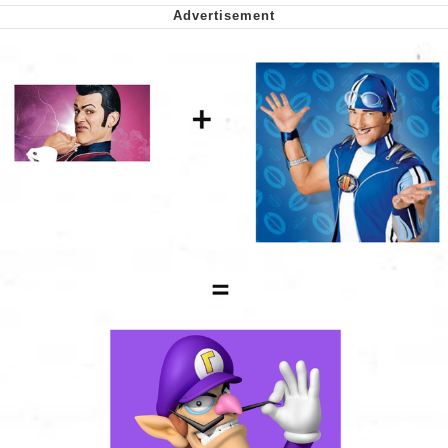
Soyjak Pointing at Shirt / Shirtjak
My Father-In-Law Is A Builder / We
Can't, We Don't Know How To Do It
Jacob Batalon CEO of Sex