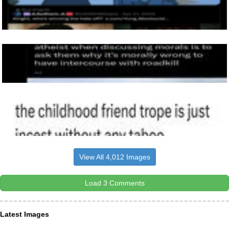
View All 4,012 Images
Load 3 Comments
Latest Images