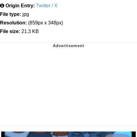
Origin Entry:
Twitter / X
File type:
jpg
Resolution:
(859px x 348px)
File size:
21.3 KB