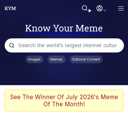
Know Your Meme
Popular searches
Images
Memes
Editorial Content
Memes
Evelyn Smith Smiling /
Evelynsmithhhhh Stare
Palantir
See The Winner Of July 2026's Meme
Of The Month!
LarpTubers
Evelyn Smith Smiling /