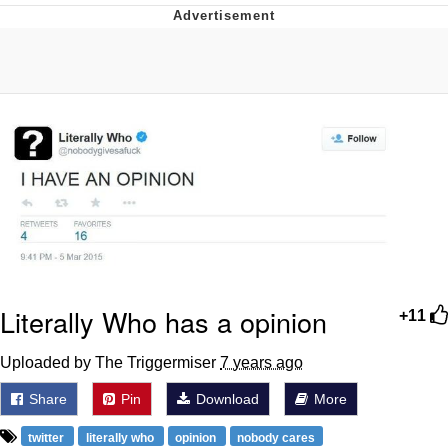
Evelynsmithhhhh Stare
My Father-In-Law Is A Builder / We
Can't, We Don't Know How To Do It
Jacob Batalon CEO of Sex
Literally Who has a opinion
+11
Uploaded by The Triggermiser
7 years ago
Share
Pin
Download
More
twitter
literally who
opinion
nobody cares