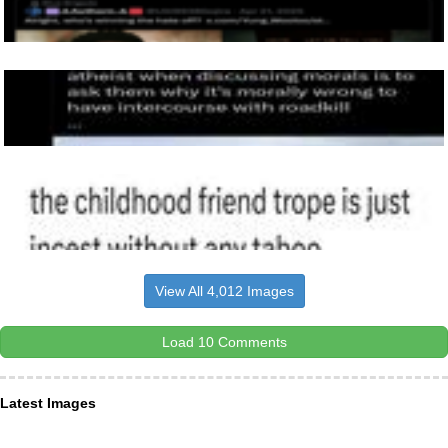
View All 4,012 Images
Load 10 Comments
Latest Images