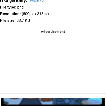
Origin Entry:
Twitter / X
File type:
png
Resolution:
(609px x 313px)
File size:
38.7 KB