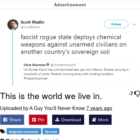
Soyjak Pointing at Shirt / Shirtjak
My Father-In-Law Is A Builder / We
Can't, We Don't Know How To Do It
Jacob Batalon CEO of Sex
This is the world we live in.
-7
Uploaded by A Guy You'll Never Know
7 years ago
Share
Pin
Download
More
migrant caravan
facism