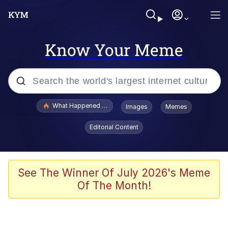
Know Your Meme
Popular searches
What Happened To Toadsworth / Toadsworth Is Dead
Images
Memes
Memes
Editorial Content
Just Put My Fries in the Bag Bro
Jacob Batalon CEO of Sex
See The Winner Of July 2026's Meme
Of The Month!
Winton Overwat (Overwatch)
Polyester Edit