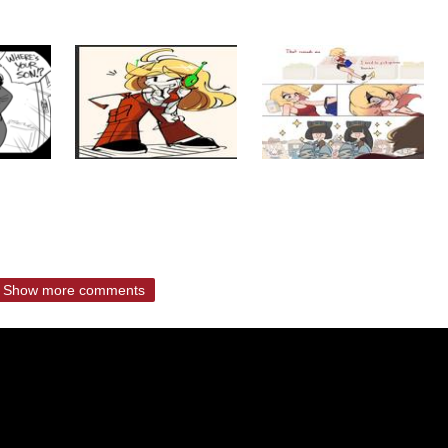
Show more comments