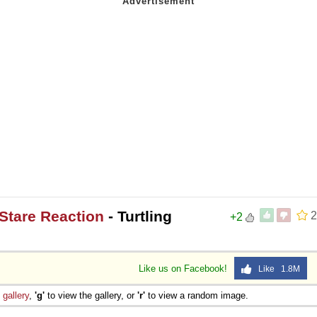
Stare Reaction
- Turtling
2
+2
Like us on Facebook!
Like 1.8M
e
gallery
,
'g'
to view the gallery, or
'r'
to view a random image.