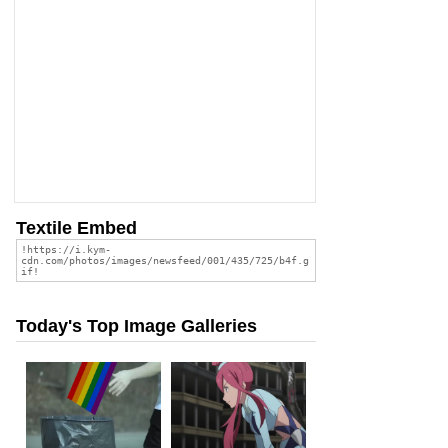
Textile Embed
Today's Top Image Galleries