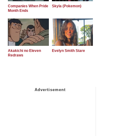
Companies When Pride
Skyla (Pokemon)
Month Ends
Akakichi no Eleven
Evelyn Smith Stare
Redraws