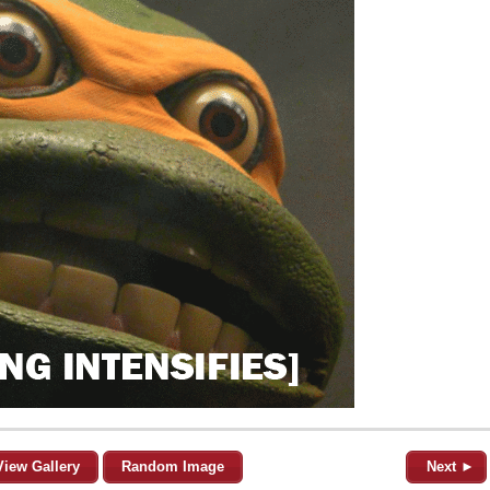
View Gallery
Random Image
Next ►