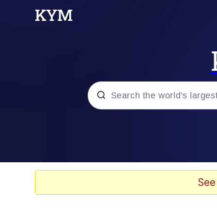
Popular searches
Memes
Doomer
See
Kinda Chic Trend