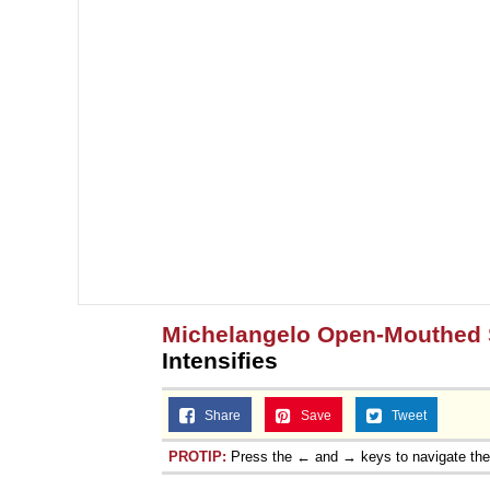
Michelangelo Open-Mouthed 
Intensifies
Share
Save
Tweet
PROTIP:
Press the ← and → keys to navigate th