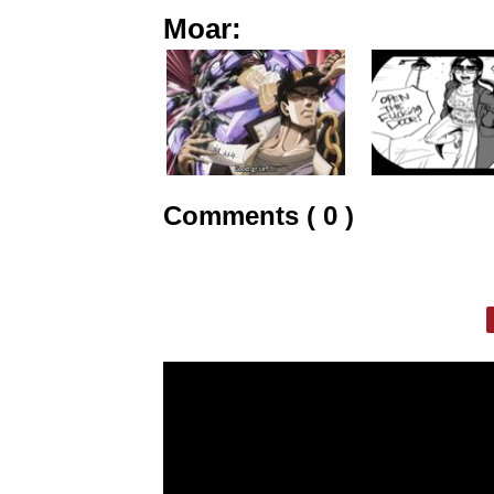
Moar:
Comments ( 0 )