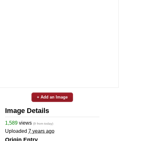
+ Add an Image
Image Details
1,589
views
(9 from today)
Uploaded
7 years ago
Origin Entry