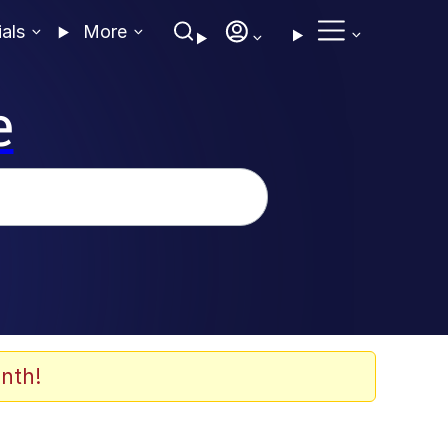
ials
More
e
nth!