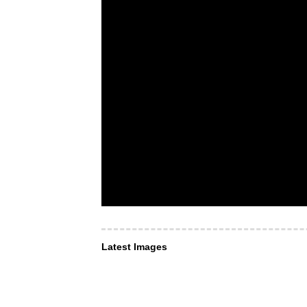
Latest Images