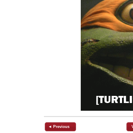
◄ Previous