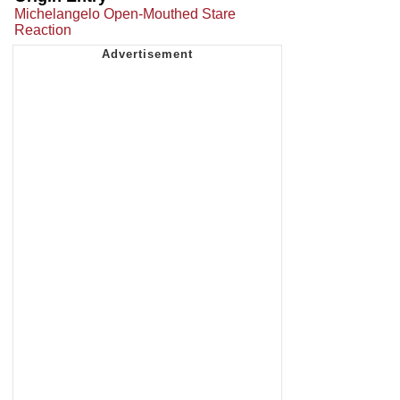
Michelangelo Open-Mouthed Stare
Reaction