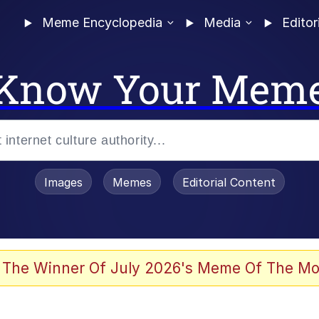
Meme Encyclopedia
Media
Editor
Know Your Mem
Images
Memes
Editorial Content
 The Winner Of July 2026's Meme Of The Mo