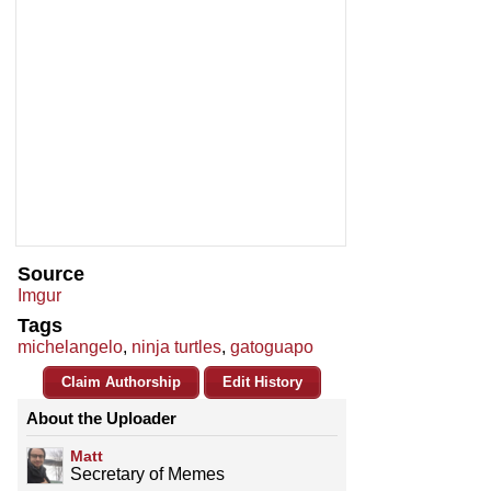
Source
Imgur
Tags
michelangelo
,
ninja turtles
,
gatoguapo
Claim Authorship
Edit History
About the Uploader
Matt
Secretary of Memes