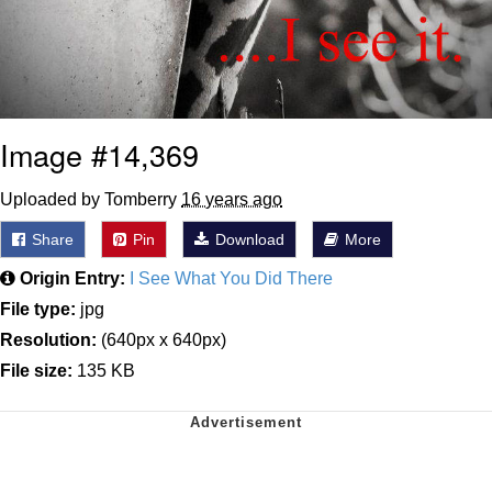
Image #14,369
Uploaded by Tomberry
16 years ago
Share
Pin
Download
More
Origin Entry:
I See What You Did There
File type:
jpg
Resolution:
(640px x 640px)
File size:
135 KB