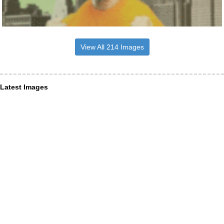
View All 214 Images
Latest Images