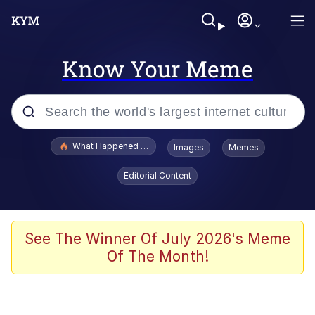
Know Your Meme
Popular searches
What Happened To Toadsworth / Toadsworth Is Dead
Images
Memes
Evelyn Smith Smiling /
Editorial Content
Evelynsmithhhhh Stare
Memes
Scuba Dance
See The Winner Of July 2026's Meme
Of The Month!
Neegy
Polyester Edit