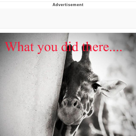
V Stepped Into the Crowd
VSCO Girl
Eve Barlow / "Eve Fartlow"
Evelyn Smith Smiling /
Evelynsmithhhhh Stare
My Father-In-Law Is A Builder / We
Can't, We Don't Know How To Do It
Jacob Batalon CEO of Sex