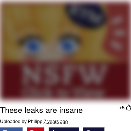
Live Screenshot
Homer Let the Barts Out
My Little Pony: Friendship is Magic
Evelyn Smith Smiling /
Evelynsmithhhhh Stare
My Father-In-Law Is A Builder / We
Can't, We Don't Know How To Do It
Jacob Batalon CEO of Sex
These leaks are insane
+5
Uploaded by Philipp
7 years ago