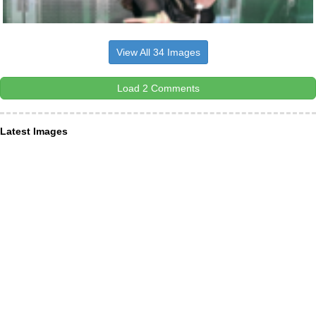
View All 34 Images
Load 2 Comments
Latest Images