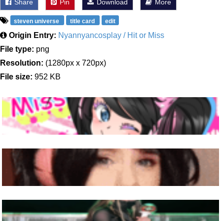
Share
Pin
Download
More
steven universe
title card
edit
Origin Entry:
Nyannyancosplay / Hit or Miss
File type:
png
Resolution:
(1280px x 720px)
File size:
952 KB