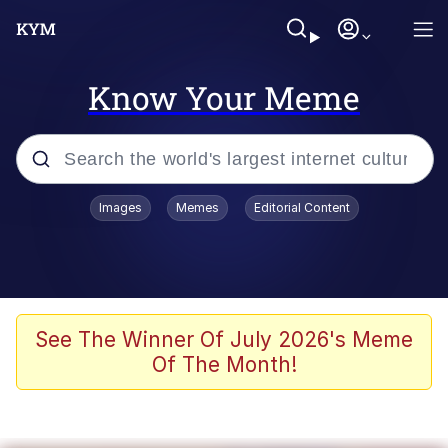
Know Your Meme
Popular searches
Images
Memes
Editorial Content
Memes
Evelyn Smith Smiling /
Evelynsmithhhhh Stare
Scuba Dance
See The Winner Of July 2026's Meme
Of The Month!
Steamed Hams
Original Lilmar Hospital Bed Instagram