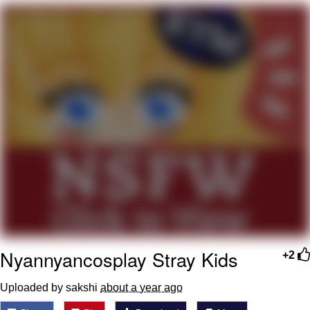
What's That? We're From the Future
He Was Whipping Up Shit In A Kettle /
Boiling Poo In a Kettle
Gloving vs. Degloving
Evelyn Smith Smiling /
Evelynsmithhhhh Stare
My Father-In-Law Is A Builder / We
Can't, We Don't Know How To Do It
Jacob Batalon CEO of Sex
Nyannyancosplay Stray Kids
+2
Uploaded by sakshi
about a year ago