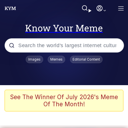
Know Your Meme
Popular searches
Images
Memes
Editorial Content
Memes
Evelyn Smith Smiling /
Evelynsmithhhhh Stare
Scuba Dance
See The Winner Of July 2026's Meme
Of The Month!
You Smoke Too Tough. Your Swag
Too Different. Your Bitch Is Too Bad.
They’ll Kill You
Greedy Pipe Man