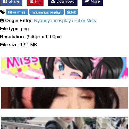
Share
Pin
Download
More
hit or miss
nyannyancosplay
tiktok
Origin Entry:
Nyannyancosplay / Hit or Miss
File type:
png
Resolution:
(946px x 1100px)
File size:
1.91 MB