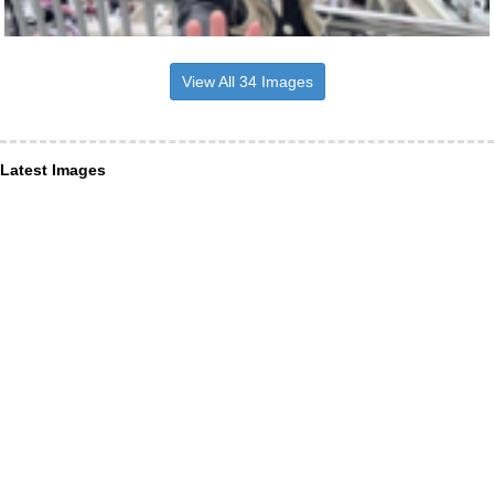
View All 34 Images
Latest Images