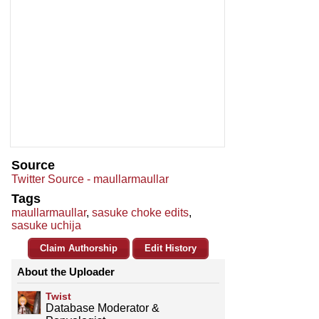
Source
Twitter Source - maullarmaullar
Tags
maullarmaullar
,
sasuke choke edits
,
sasuke uchija
Claim Authorship
Edit History
About the Uploader
Twist
Database Moderator &