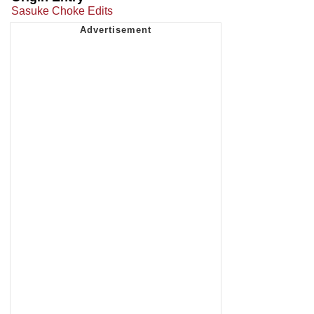
Sasuke Choke Edits