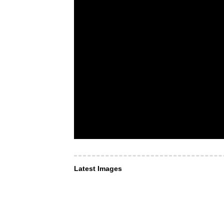
Latest Images