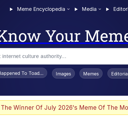
Meme Encyclopedia
Media
Editor
Know Your Mem
appened To Toadsworth / Toadsworth Is Dead
Images
Memes
Editori
 Evelynsmithhhhh Stare
 The Winner Of July 2026's Meme Of The Mo