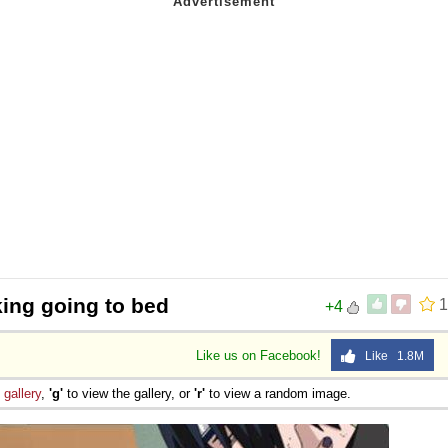
king going to bed
1
+4
Like us on Facebook!
Like 1.8M
e
gallery
,
'g'
to view the gallery, or
'r'
to view a random image.