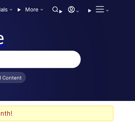
ials
More
e
al Content
nth!