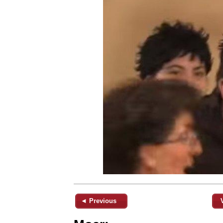
◄ Previous