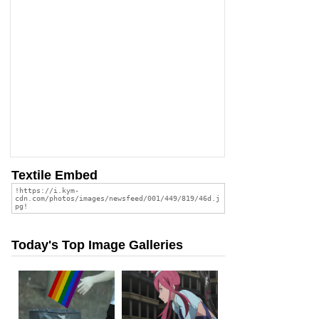
Textile Embed
Today's Top Image Galleries