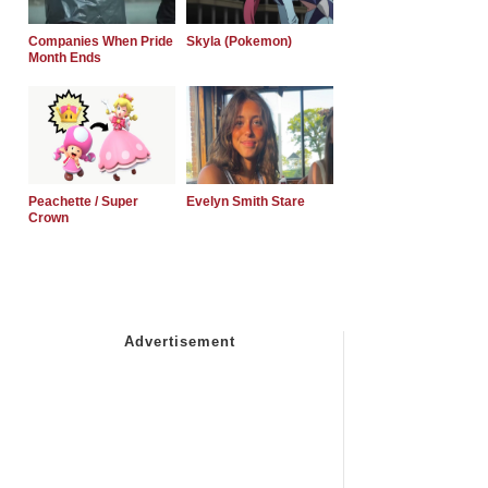
Companies When Pride
Skyla (Pokemon)
Month Ends
Peachette / Super
Evelyn Smith Stare
Crown