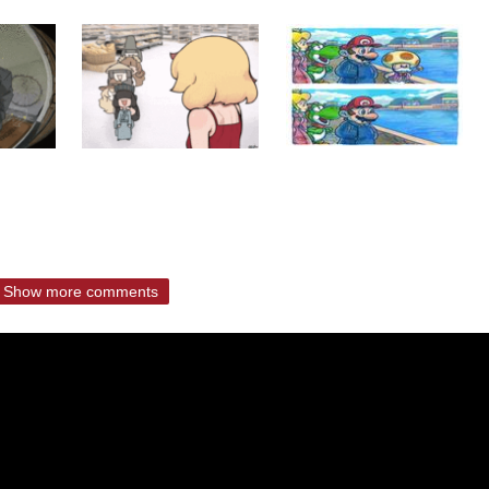
Show more comments