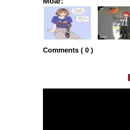
Moar:
Comments ( 0 )