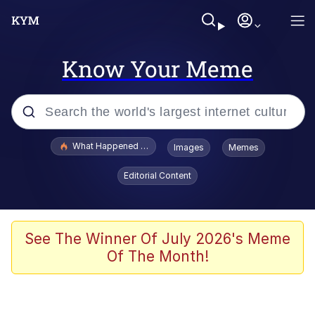
Know Your Meme
Popular searches
What Happened To Toadsworth / Toadsworth Is Dead
Images
Memes
Memes
Editorial Content
The Missile Knows Where It Is
Winton Overwat (Overwatch)
See The Winner Of July 2026's Meme
Of The Month!
Polyester Edit
Memes