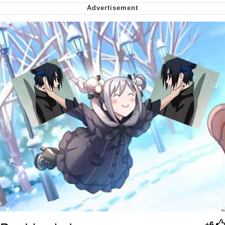
Nintendo, Hire This Man
The Ki Sister Chapter 34
Akakichi no Eleven Redraws
My Father-In-Law Is A Builder / We
Can't, We Don't Know How To Do It
Jacob Batalon CEO of Sex
+6