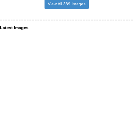
View All 389 Images
Latest Images