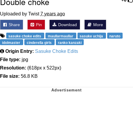
Double choke
Uploaded by Twist
7 years ago
Share
Pin
Download
More
sasuke choke edits
maullarmaullar
sasuke uchija
naruto
idolmaster
cinderella girls
ranko kanzaki
Origin Entry:
Sasuke Choke Edits
File type:
jpg
Resolution:
(618px x 522px)
File size:
56.8 KB