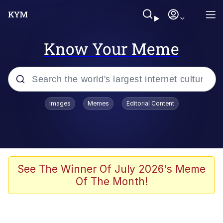
Know Your Meme
Popular searches
Images
Memes
Editorial Content
Memes
Polyester Edit
Oh Shittings / Evil Anderdingus
See The Winner Of July 2026's Meme
Of The Month!
My Father-In-Law Is A Builder / We
Can't, We Don't Know How To Do It
Memes