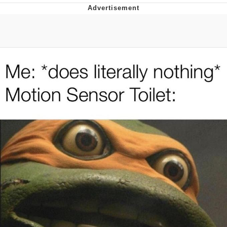
Evelyn Smith Smiling /
Evelynsmithhhhh Stare
My Father-In-Law Is A Builder / We
Can't, We Don't Know How To Do It
Jacob Batalon CEO of Sex
Topiary