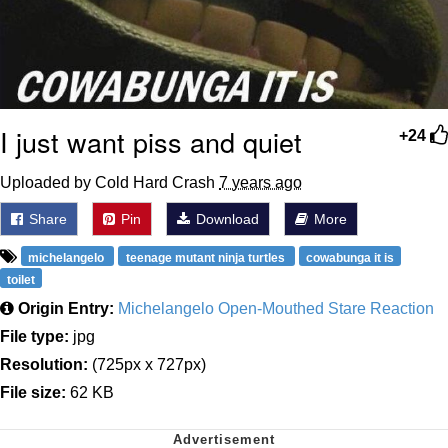
I just want piss and quiet
+24
Uploaded by Cold Hard Crash
7 years ago
Share
Pin
Download
More
michelangelo
teenage mutant ninja turtles
cowabunga it is
toilet
Origin Entry:
Michelangelo Open-Mouthed Stare Reaction
File type:
jpg
Resolution:
(725px x 727px)
File size:
62 KB