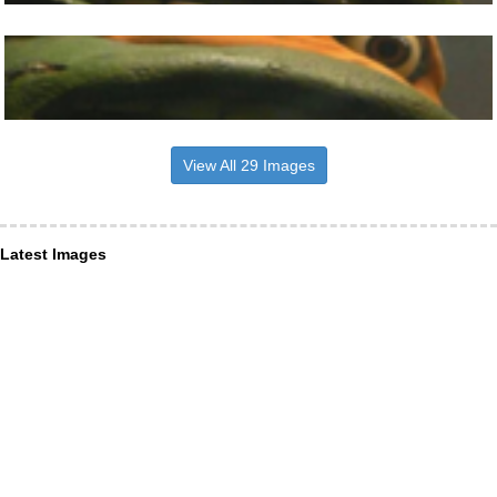
View All 29 Images
Latest Images