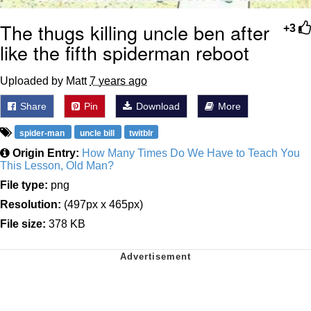
The thugs killing uncle ben after
+3
like the fifth spiderman reboot
Uploaded by Matt
7 years ago
Share
Pin
Download
More
spider-man
uncle bill
twitblr
Origin Entry:
How Many Times Do We Have to Teach You
This Lesson, Old Man?
File type:
png
Resolution:
(497px x 465px)
File size:
378 KB