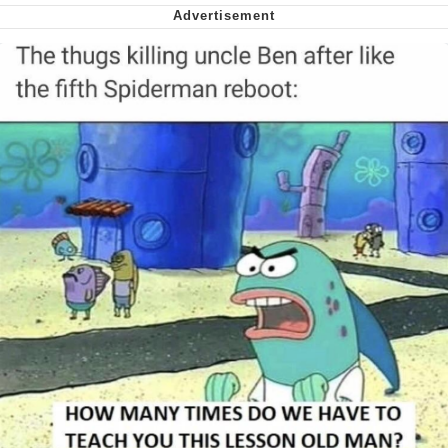
Nintendo, Hire This Man
The Ki Sister Chapter 34
Akakichi no Eleven Redraws
My Father-In-Law Is A Builder / We
Can't, We Don't Know How To Do It
Jacob Batalon CEO of Sex