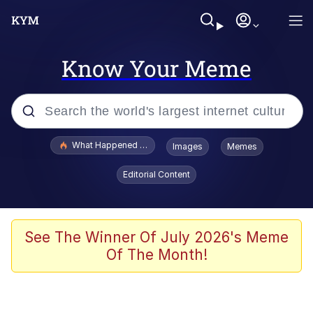
Know Your Meme
Popular searches
What Happened To Toadsworth / Toadsworth Is Dead
Images
Memes
Memes
Editorial Content
The Missile Knows Where It Is
Winton Overwat (Overwatch)
See The Winner Of July 2026's Meme
Of The Month!
Polyester Edit
Memes