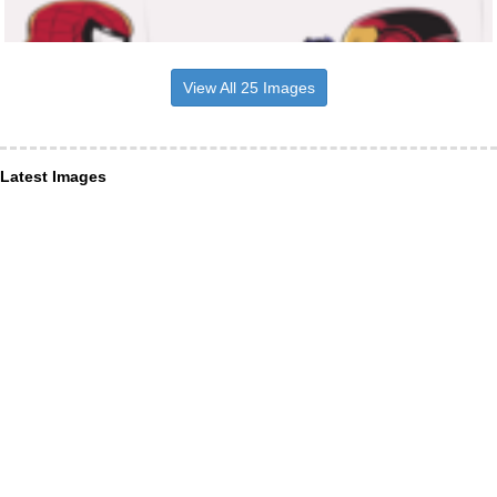
View All 25 Images
Latest Images