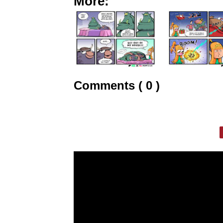
More:
Comments ( 0 )