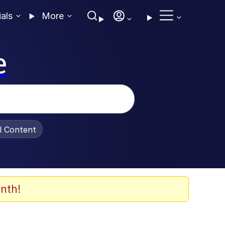
ials
More
e
al Content
nth!