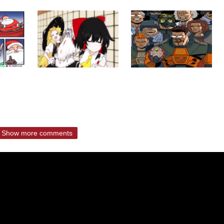
Show more comments