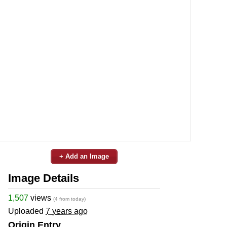
+ Add an Image
Image Details
1,507
views
(4 from today)
Uploaded
7 years ago
Origin Entry