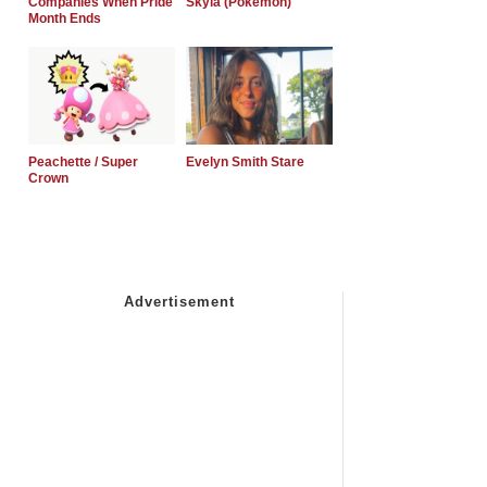
Companies When Pride
Skyla (Pokemon)
Month Ends
Peachette / Super
Evelyn Smith Stare
Crown