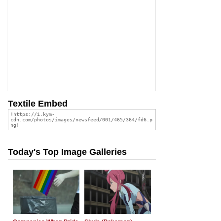
Textile Embed
Today's Top Image Galleries