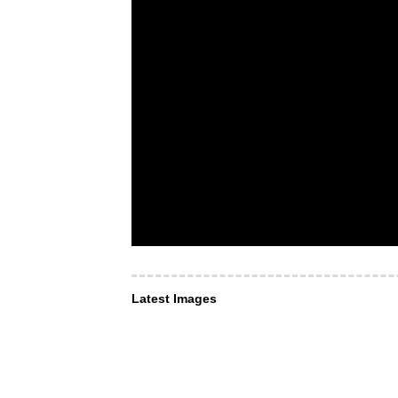
Latest Images