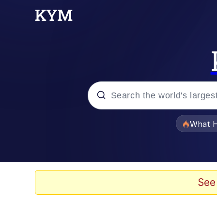
Popular searches
What H
Evelyn Smith Smiling /
Scuba Dance
See
Memes