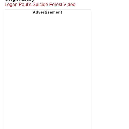
Logan Paul's Suicide Forest Video