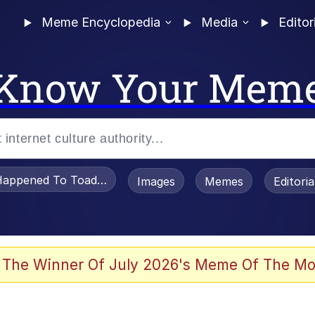
Meme Encyclopedia
Media
Editor
Know Your Mem
appened To Toadsworth / Toadsworth Is Dead
Images
Memes
Editori
 Evelynsmithhhhh Stare
 The Winner Of July 2026's Meme Of The Mo