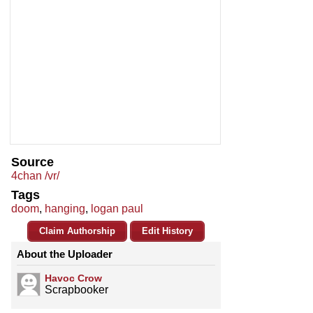
Source
4chan /vr/
Tags
doom
,
hanging
,
logan paul
Claim Authorship
Edit History
About the Uploader
Havoc Crow
Scrapbooker