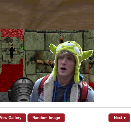
View Gallery
Random Image
Next ►