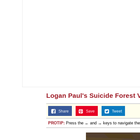
Logan Paul's Suicide Forest 
Share
Save
Tweet
PROTIP:
Press the ← and → keys to navigate th