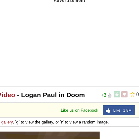
Video
- Logan Paul in Doom
0
+3
Like us on Facebook!
Like 1.8M
e
gallery
,
'g'
to view the gallery, or
'r'
to view a random image.