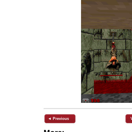
◄ Previous