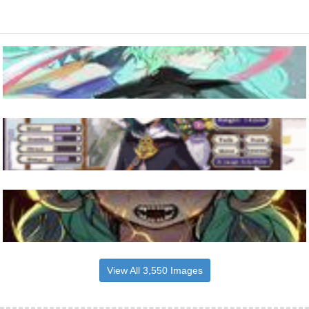
View All 3,550 Images