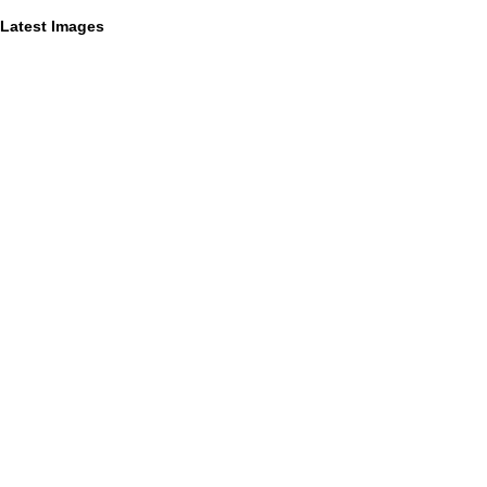
Latest Images