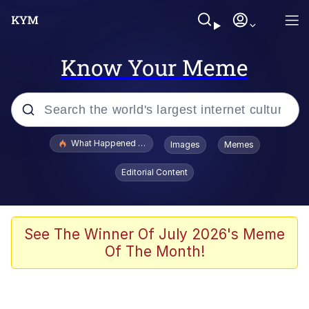
Know Your Meme
Popular searches
What Happened To Toadsworth / Toadsworth Is Dead
Images
Memes
Evelyn Smith Smiling /
Editorial Content
Evelynsmithhhhh Stare
Memes
Stop Raping, Ser (AKOTSK)
See The Winner Of July 2026's Meme
Of The Month!
Polyester Edit
Scuba Dance