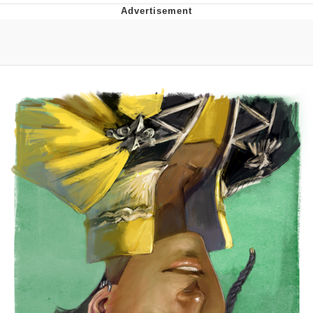
You're Breathtaking
Evelyn Smith Smiling /
Evelynsmithhhhh Stare
My Father-In-Law Is A Builder / We
Can't, We Don't Know How To Do It
Jacob Batalon CEO of Sex