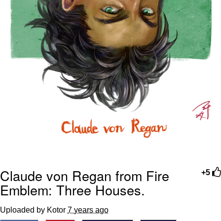
Claude von Regan from Fire
+5
Emblem: Three Houses.
Uploaded by Kotor
7 years ago