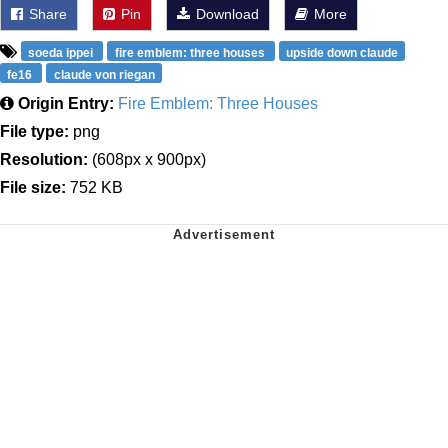
Share
Pin
Download
More
soeda ippei
fire emblem: three houses
upside down claude
fe16
claude von riegan
Origin Entry:
Fire Emblem: Three Houses
File type:
png
Resolution:
(608px x 900px)
File size:
752 KB