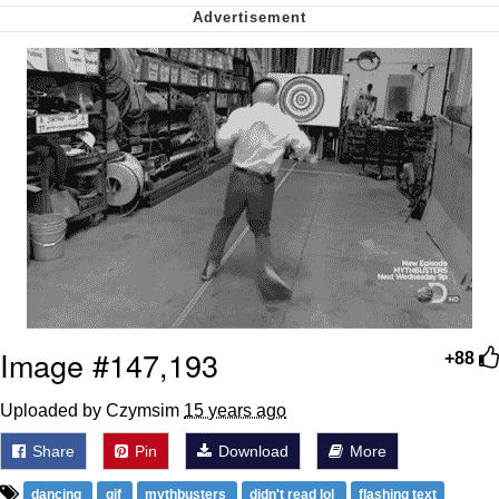
Nintendo, Hire This Man
The Ki Sister Chapter 34
Akakichi no Eleven Redraws
My Father-In-Law Is A Builder / We
Can't, We Don't Know How To Do It
Jacob Batalon CEO of Sex
Image #147,193
+88
Uploaded by Czymsim
15 years ago
Share
Pin
Download
More
dancing
gif
mythbusters
didn't read lol
flashing text