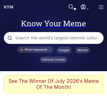
Know Your Meme
Popular searches
What Happened To Toadsworth / Toadsworth Is Dead
Images
Memes
Memes
Editorial Content
The Missile Knows Where It Is
Winton Overwat (Overwatch)
See The Winner Of July 2026's Meme
Of The Month!
Polyester Edit
Memes