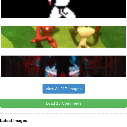
View All 217 Images
Load 15 Comments
Latest Images