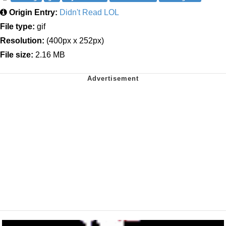
Origin Entry:
Didn't Read LOL
File type:
gif
Resolution:
(400px x 252px)
File size:
2.16 MB