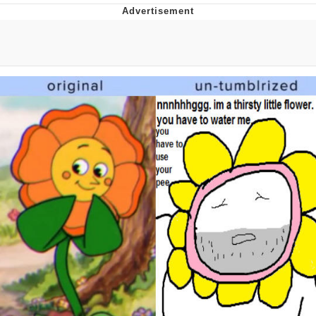
Improvise. Adapt. Overcome
V Stepped Into the Crowd
Evil Kermit
Topiary
Friendship Ended With Mudasir
Mysaria's Accent Memes (HOTD)