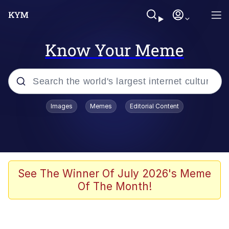
Know Your Meme
Popular searches
Images
Memes
Editorial Content
Memes
Kinda Chic Trend
Greentext Stories
See The Winner Of July 2026's Meme
Of The Month!
Friendship Ended With Mudasir
Business Cat