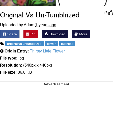
Original Vs Un-Tumblrized
+3
Uploaded by Adam
7 years ago
Share
Pin
Download
More
original vs untumblrized
flower
cuphead
Origin Entry:
Thirsty Little Flower
File type:
jpg
Resolution:
(540px x 440px)
File size:
86.8 KB