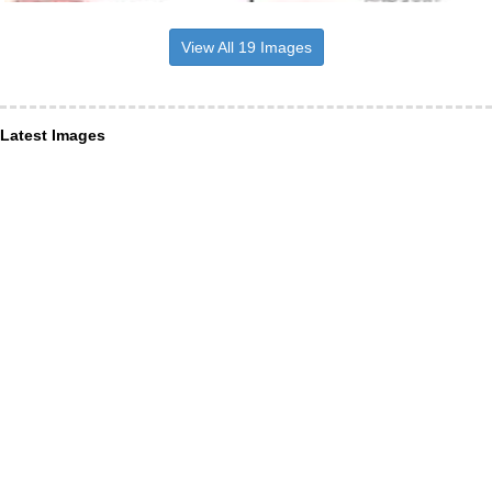
View All 19 Images
Latest Images