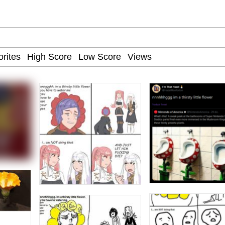
uce
/ Will Dominate You
 Builder / We Can't, We Don't Know How To Do It
 Sex