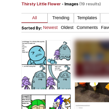
Thirsty Little Flower
- Images
(19 results)
Burger King Foot Lett
Memes
Sorted By:
Want to Be Dominated 
My Father-In-Law Is A
Jacob Batalon CEO of