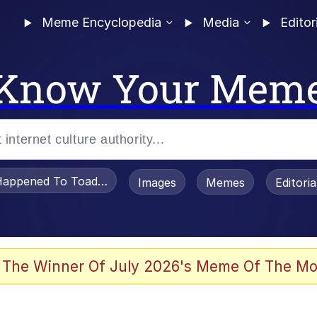
Meme Encyclopedia
Media
Editor
Know Your Mem
appened To Toadsworth / Toadsworth Is Dead
Images
Memes
Editori
 The Winner Of July 2026's Meme Of The Mo
e It Is