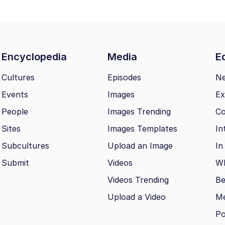
Encyclopedia
Media
Ed
Cultures
Episodes
N
Events
Images
Ex
People
Images Trending
Co
Sites
Images Templates
In
Subcultures
Upload an Image
In
Submit
Videos
Wh
Videos Trending
Be
Upload a Video
M
Po