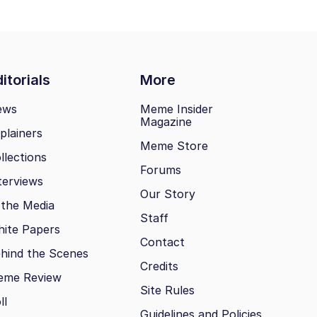
itorials
More
ews
Meme Insider
Magazine
plainers
Meme Store
llections
Forums
terviews
Our Story
 the Media
Staff
ite Papers
Contact
hind the Scenes
Credits
eme Review
Site Rules
ll
Guidelines and Policies