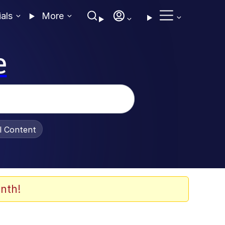
ials
More
e
al Content
nth!