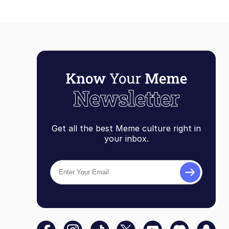
Get all the best Meme culture right in
your inbox.