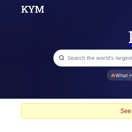
Popular searches
What H
Memes
Memes
See
The Missile Knows Wher