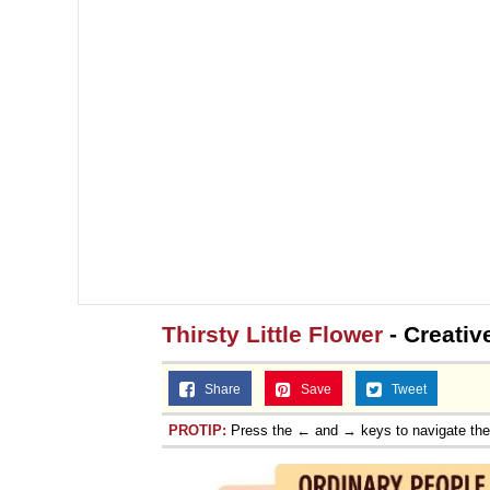
Thirsty Little Flower
- Creativ
Share
Save
Tweet
PROTIP:
Press the ← and → keys to navigate th