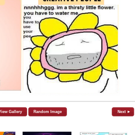
View Gallery
Random Image
Next ►