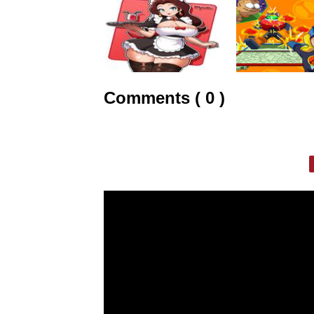
Comments ( 0 )