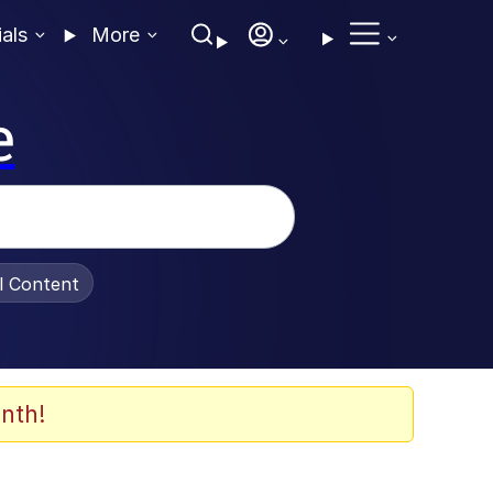
ials
More
e
al Content
nth!