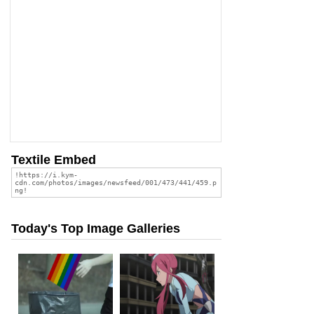
Textile Embed
Today's Top Image Galleries