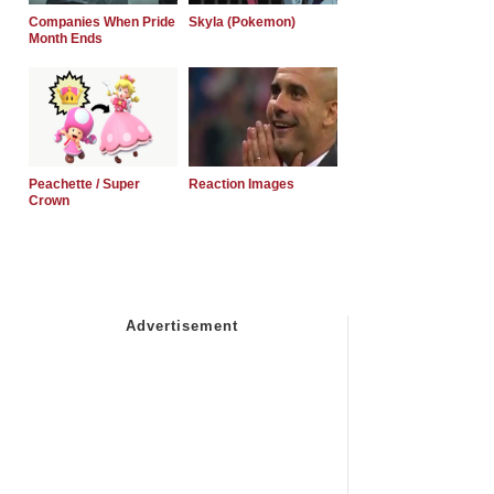
Companies When Pride
Skyla (Pokemon)
Month Ends
Peachette / Super
Reaction Images
Crown