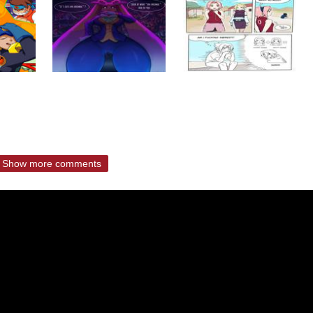
Show more comments