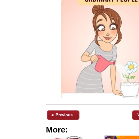
◄ Previous
More: