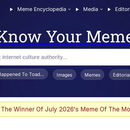
Meme Encyclopedia
Media
Editor
Know Your Mem
appened To Toadsworth / Toadsworth Is Dead
Images
Memes
Editori
 Evelynsmithhhhh Stare
 The Winner Of July 2026's Meme Of The Mo