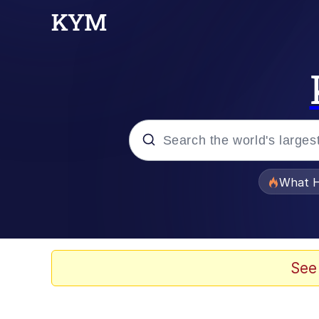
Popular searches
What H
Evelyn Smith Smiling /
Memes
See
Crying Cat