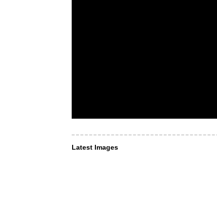
Latest Images