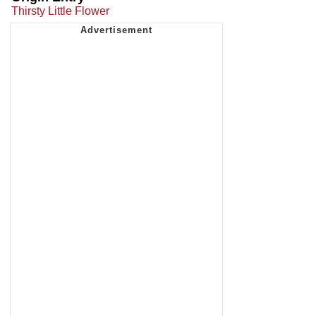
Thirsty Little Flower