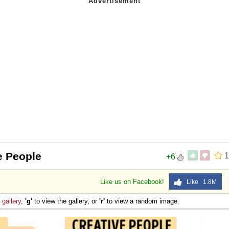
e People
1
+6
Like us on Facebook!
Like 1.8M
e
gallery
,
'g'
to view the gallery, or
'r'
to view a random image.