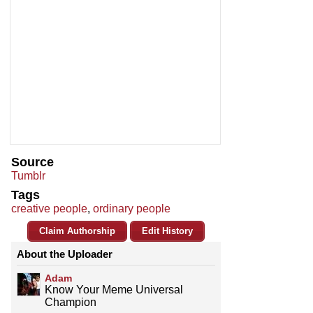
Source
Tumblr
Tags
creative people
,
ordinary people
Claim Authorship
Edit History
About the Uploader
Adam
Know Your Meme Universal
Champion