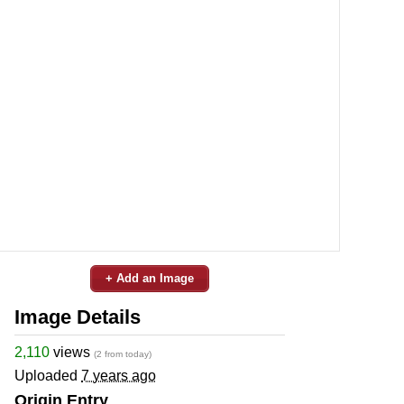
+ Add an Image
Image Details
2,110
views
(2 from today)
Uploaded
7 years ago
Origin Entry