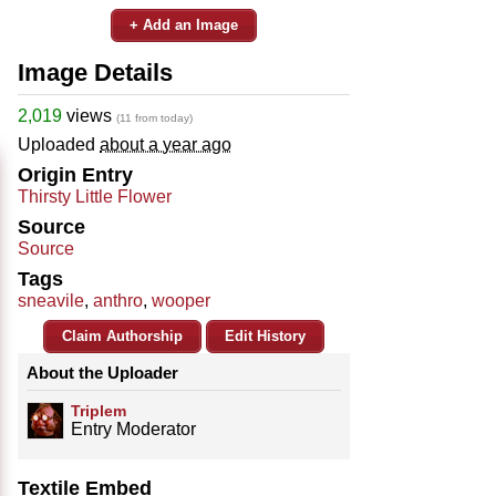
+ Add an Image
Image Details
2,019
views
(11 from today)
Uploaded
about a year ago
Origin Entry
Thirsty Little Flower
Source
Source
Tags
sneavile
,
anthro
,
wooper
Claim Authorship
Edit History
About the Uploader
Triplem
Entry Moderator
Textile Embed