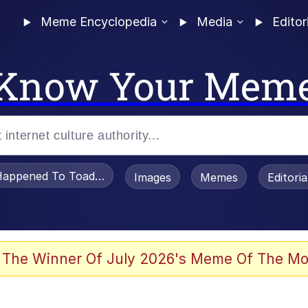
Meme Encyclopedia
Media
Editor
Know Your Mem
appened To Toadsworth / Toadsworth Is Dead
Images
Memes
Editori
 Evelynsmithhhhh Stare
 The Winner Of July 2026's Meme Of The Mo