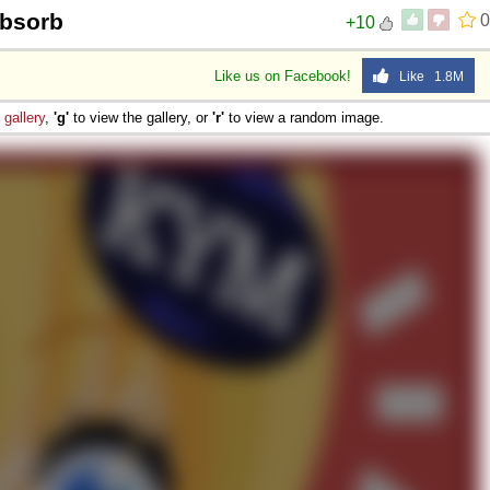
Absorb
0
+10
Like us on Facebook!
Like 1.8M
e
gallery
,
'g'
to view the gallery, or
'r'
to view a random image.