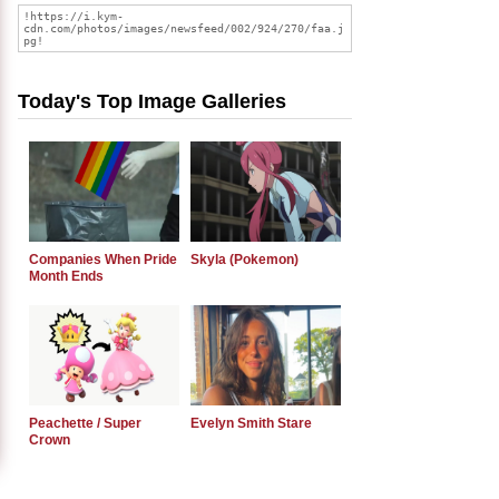
Today's Top Image Galleries
Companies When Pride
Skyla (Pokemon)
Month Ends
Peachette / Super
Evelyn Smith Stare
Crown