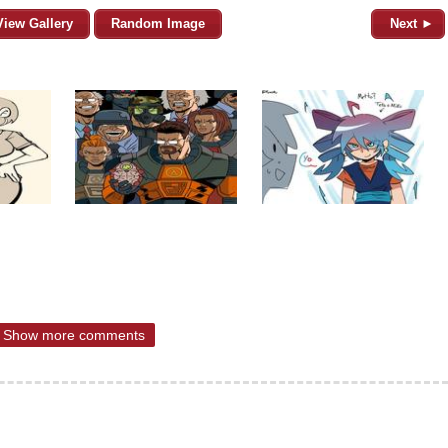
View Gallery
Random Image
Next ►
Show more comments