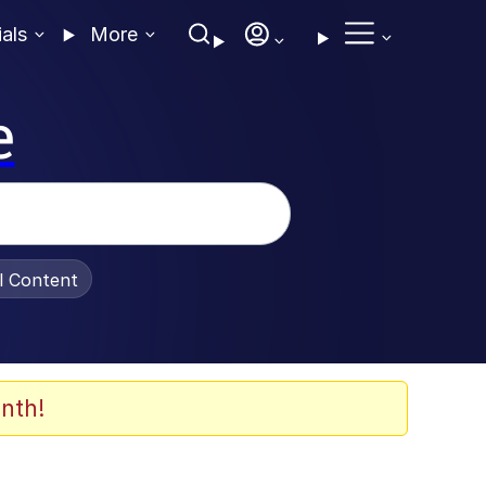
ials
More
e
al Content
nth!