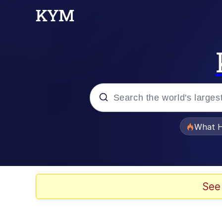
Popular searches
What H
Evelyn Smith Smiling /
Memes
See
VSCO Girl