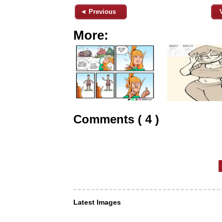
◄ Previous
More:
Comments ( 4 )
Latest Images