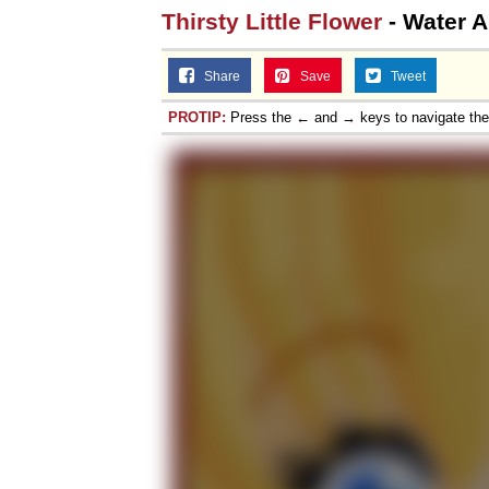
Thirsty Little Flower
- Water 
Share
Save
Tweet
PROTIP:
Press the ← and → keys to navigate th