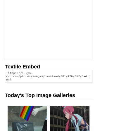
Textile Embed
Today's Top Image Galleries