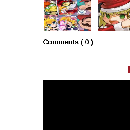
Comments ( 0 )