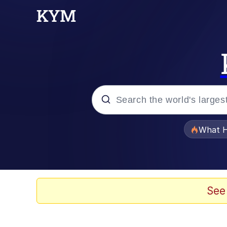
Popular searches
What H
Evelyn Smith Smiling /
Memes
See
Scuba Dance