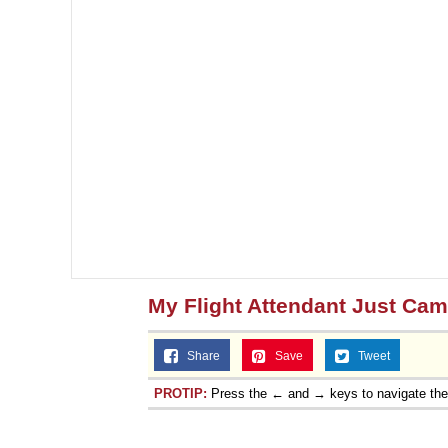
My Flight Attendant Just Ca
Share
Save
Tweet
PROTIP:
Press the ← and → keys to navigate th