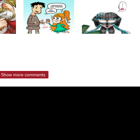
Show more comments