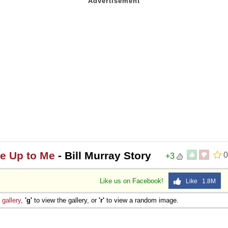
me Up to Me
- Bill Murray Story
0
+3
Like us on Facebook!
Like 1.8M
e
gallery
,
'g'
to view the gallery, or
'r'
to view a random image.