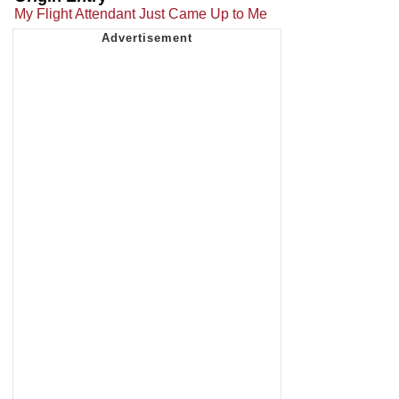
My Flight Attendant Just Came Up to Me