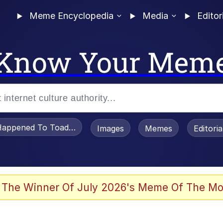
Meme Encyclopedia
Media
Editor
Know Your Mem
appened To Toadsworth / Toadsworth Is Dead
Images
Memes
Editori
 Evelynsmithhhhh Stare
 The Winner Of July 2026's Meme Of The Mo