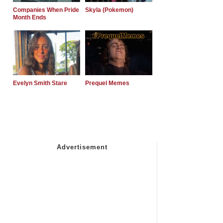
Companies When Pride
Skyla (Pokemon)
Month Ends
Evelyn Smith Stare
Prequel Memes