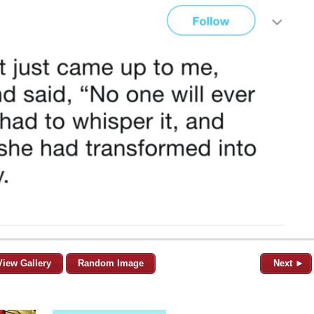
View Gallery
Random Image
Next ►