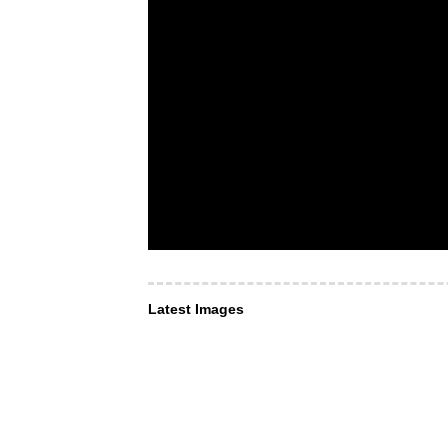
Latest Images