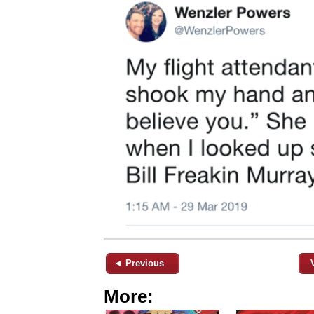
◄ Previous
More: