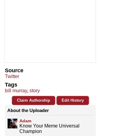
Source
Twitter
Tags
bill murray
,
story
Claim Authorship
Edit History
About the Uploader
Adam
Know Your Meme Universal
Champion