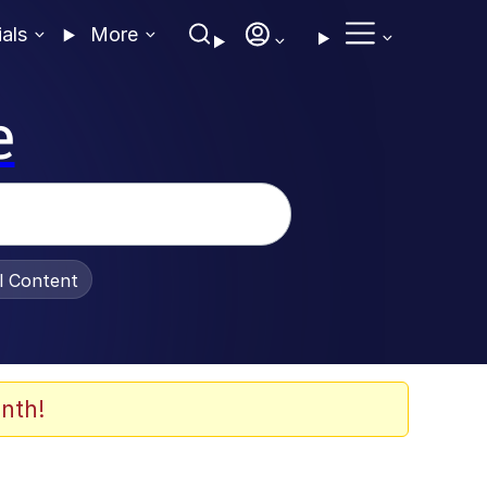
ials
More
e
al Content
nth!