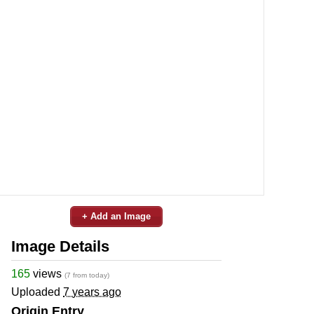
+ Add an Image
Image Details
165
views
(7 from today)
Uploaded
7 years ago
Origin Entry