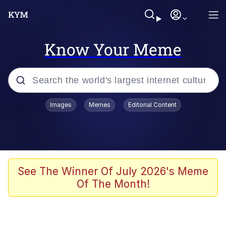
Know Your Meme
Popular searches
Images
Memes
Editorial Content
Memes
Drakeposting
Zesty Drake
See The Winner Of July 2026's Meme
Of The Month!
He Was Whipping Up Shit In A Kettle /
Boiling Poo In a Kettle
Doomer