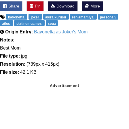
Share
Pin
Download
More
bayonetta
joker
akira kurusu
ren amamiya
persona 5
atlus
platinumgames
sega
Origin Entry:
Bayonetta as Joker's Mom
Notes:
Best Mom.
File type:
jpg
Resolution:
(739px x 415px)
File size:
42.1 KB