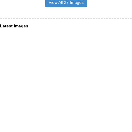
View All 27 Images
Latest Images