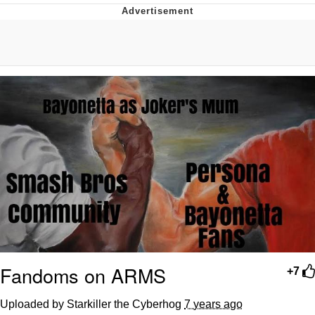
Neco-Arc
Evelyn Smith Smiling /
Evelynsmithhhhh Stare
My Father-In-Law Is A Builder / We
Can't, We Don't Know How To Do It
Jacob Batalon CEO of Sex
Topiary
Fandoms on ARMS
+7
Uploaded by Starkiller the Cyberhog
7 years ago