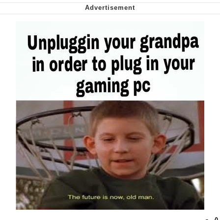
Nintendo, Hire This Man
The Ki Sister Chapter 34
Akakichi no Eleven Redraws
My Father-In-Law Is A Builder / We
Can't, We Don't Know How To Do It
Jacob Batalon CEO of Sex