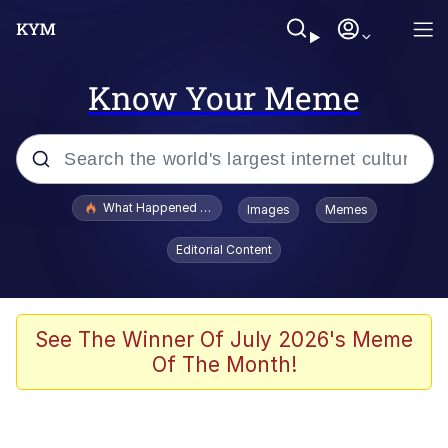
Know Your Meme
Popular searches
What Happened To Toadsworth / Toadsworth Is Dead
Images
Memes
Memes
Editorial Content
The Missile Knows Where It Is
Winton Overwat (Overwatch)
See The Winner Of July 2026's Meme
Of The Month!
Polyester Edit
Memes