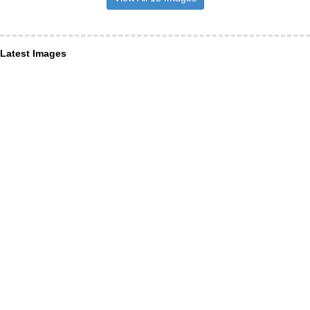
Latest Images