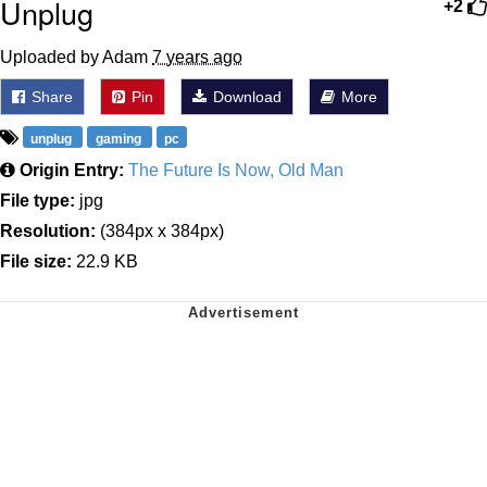
Unplug
+2
Uploaded by Adam
7 years ago
Share
Pin
Download
More
unplug
gaming
pc
Origin Entry:
The Future Is Now, Old Man
File type:
jpg
Resolution:
(384px x 384px)
File size:
22.9 KB