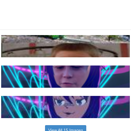
View All 15 Images