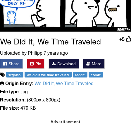
We Did It, We Time Traveled
+5
Uploaded by Philipp
7 years ago
Share
Pin
Download
More
srgrafo
we did it we time traveled
reddit
comic
Origin Entry:
We Did It, We Time Traveled
File type:
jpg
Resolution:
(800px x 800px)
File size:
479 KB