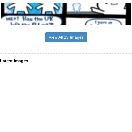
View All 29 Images
Latest Images