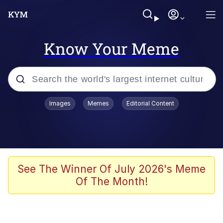
Know Your Meme
Popular searches
Images
Memes
Editorial Content
Memes
Evelyn Smith Smiling /
Evelynsmithhhhh Stare
Scuba Dance
See The Winner Of July 2026's Meme
Of The Month!
Steamed Hams
Original Lilmar Hospital Bed Instagram