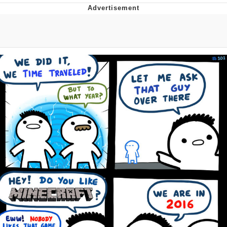
Live Screenshot
Homer Let the Barts Out
My Little Pony: Friendship is Magic
Evelyn Smith Smiling /
Evelynsmithhhhh Stare
My Father-In-Law Is A Builder / We
Can't, We Don't Know How To Do It
Jacob Batalon CEO of Sex