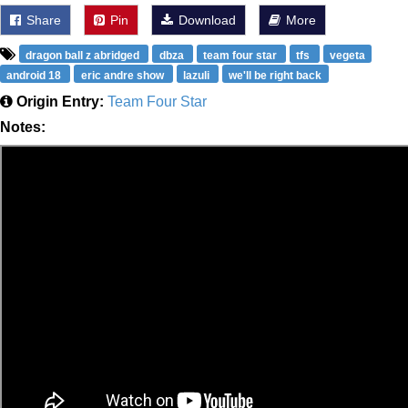
Share
Pin
Download
More
dragon ball z abridged
dbza
team four star
tfs
vegeta
android 18
eric andre show
lazuli
we'll be right back
Origin Entry:
Team Four Star
Notes: