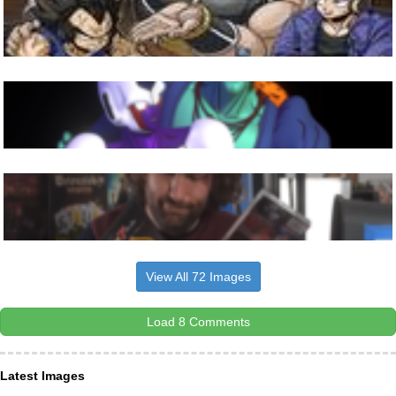
View All 72 Images
Load 8 Comments
Latest Images