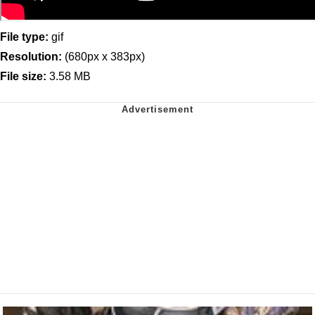
File type:
gif
Resolution:
(680px x 383px)
File size:
3.58 MB