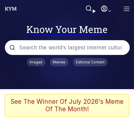
Know Your Meme
Popular searches
Images
Memes
Editorial Content
Memes
Du Bist Gut Genug
Kinda Chic Trend
See The Winner Of July 2026's Meme
Of The Month!
Polyester Edit
Greentext Stories