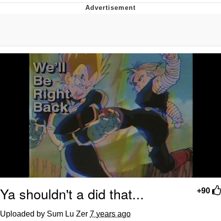
Evelyn Smith Smiling /
Evelynsmithhhhh Stare
My Father-In-Law Is A Builder / We
Can't, We Don't Know How To Do It
Topiary
Jacob Batalon CEO of Sex
Ya shouldn't a did that...
+90
Uploaded by Sum Lu Zer
7 years ago