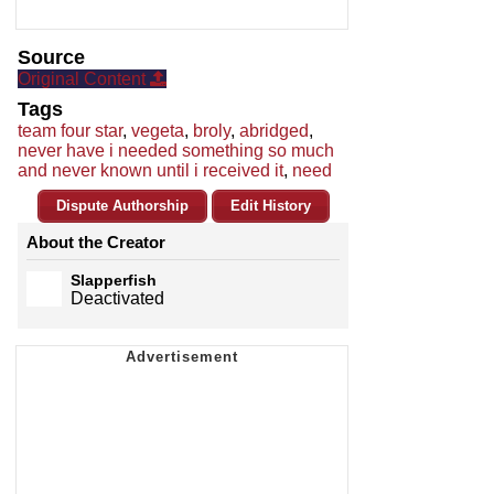
Source
Original Content
Tags
team four star
,
vegeta
,
broly
,
abridged
,
never have i needed something so much
and never known until i received it
,
need
Dispute Authorship
Edit History
About the Creator
Slapperfish
Deactivated