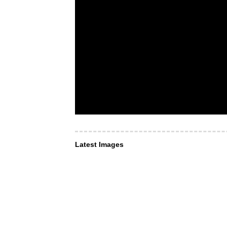
Latest Images