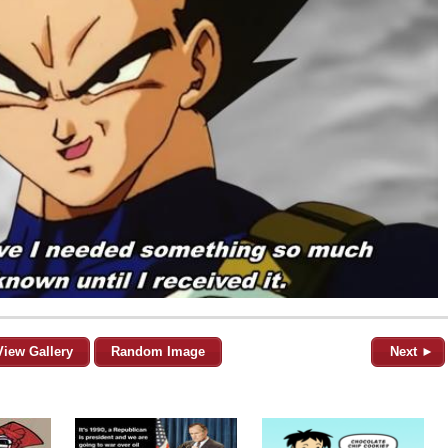
View Gallery
Random Image
Next ►