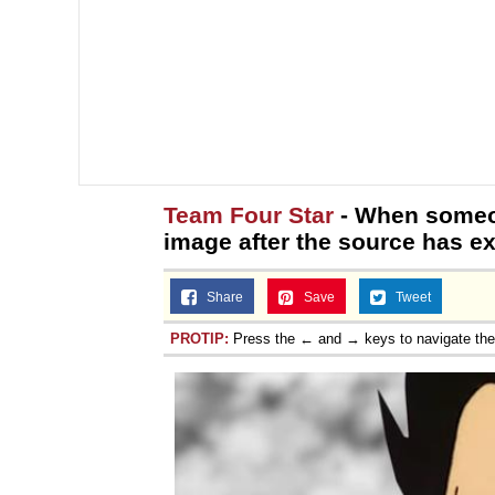
Team Four Star
- When someon
image after the source has ex
Share
Save
Tweet
PROTIP:
Press the ← and → keys to navigate th