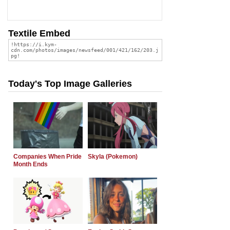
Textile Embed
Today's Top Image Galleries
Companies When Pride
Skyla (Pokemon)
Month Ends