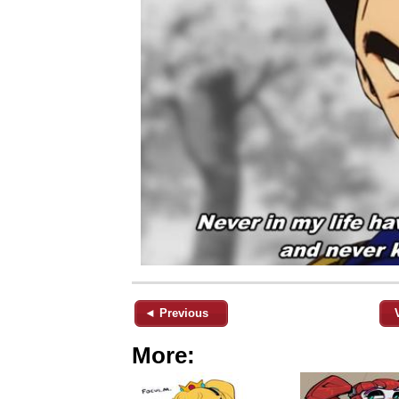
◄ Previous
More: