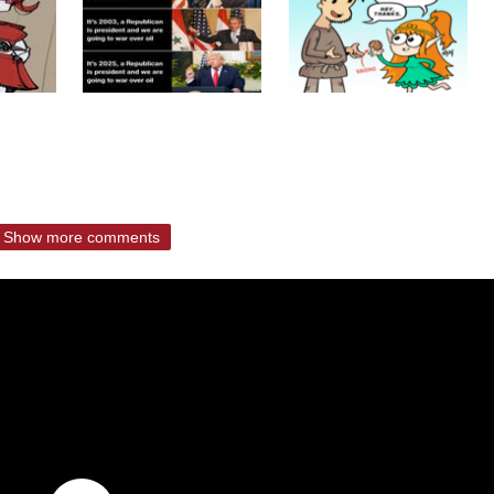
Show more comments