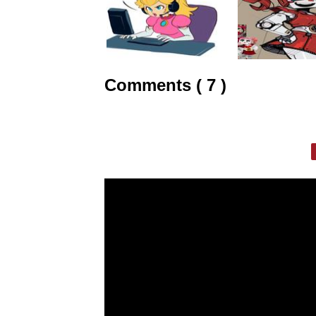
Comments ( 7 )