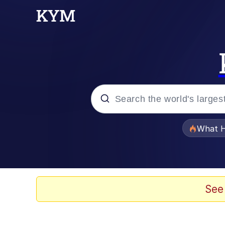
Popular searches
What H
Evelyn Smith Smiling /
Neegy
See
Memes