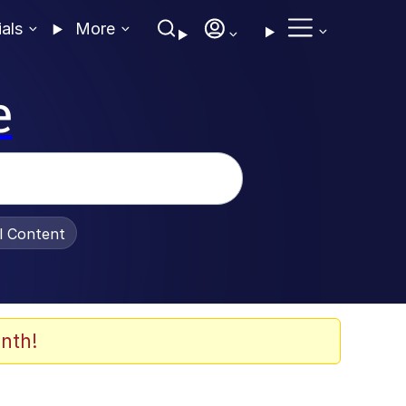
ials
More
e
al Content
nth!