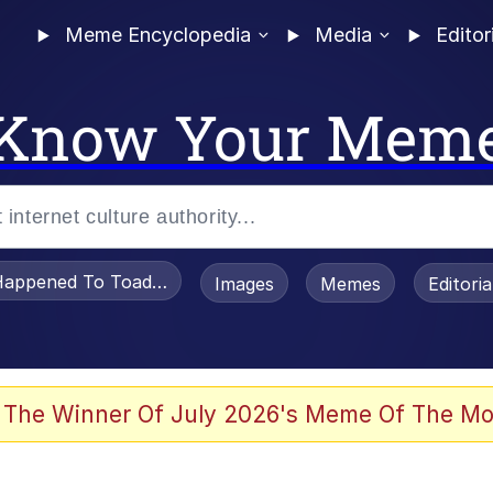
Meme Encyclopedia
Media
Editor
Know Your Mem
appened To Toadsworth / Toadsworth Is Dead
Images
Memes
Editori
 Evelynsmithhhhh Stare
 The Winner Of July 2026's Meme Of The Mo