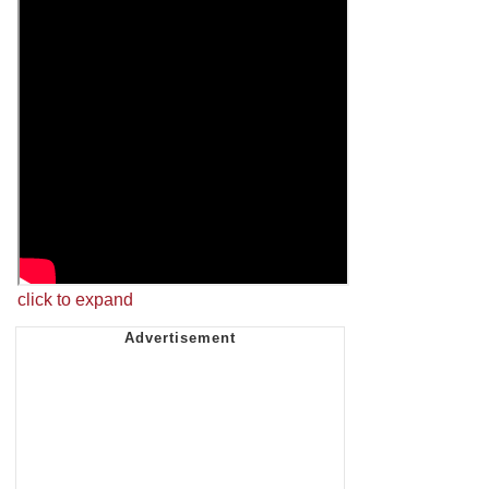
click to expand