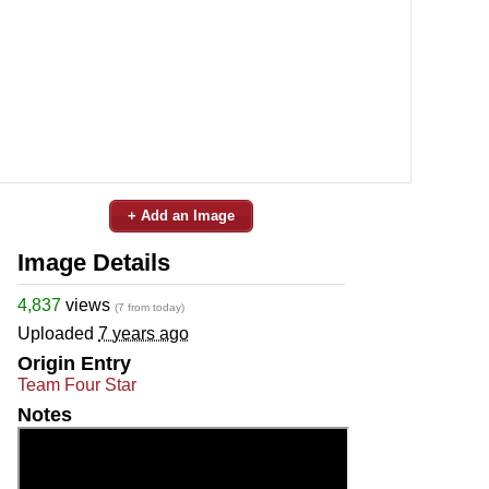
+ Add an Image
Image Details
4,837
views
(7 from today)
Uploaded
7 years ago
Origin Entry
Team Four Star
Notes