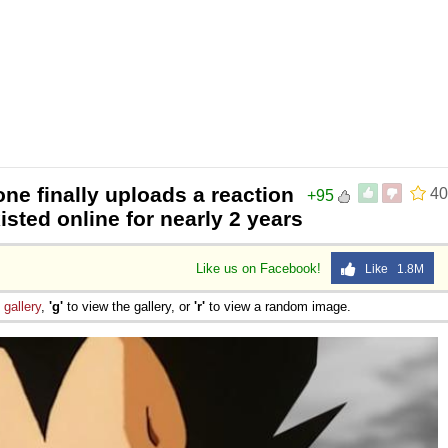
e finally uploads a reaction
40
+95
isted online for nearly 2 years
Like us on Facebook!
Like 1.8M
e
gallery
,
'g'
to view the gallery, or
'r'
to view a random image.