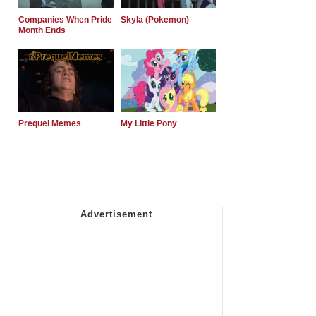
Companies When Pride
Skyla (Pokemon)
Month Ends
Prequel Memes
My Little Pony