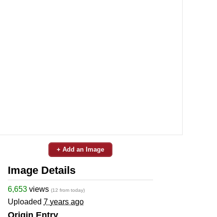
+ Add an Image
Image Details
6,653
views
(12 from today)
Uploaded
7 years ago
Origin Entry