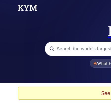
Popular searches
What H
Memes
Waves of Destruction
See
Kid Named Finger