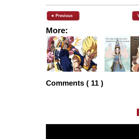
◄ Previous
More:
Comments ( 11 )