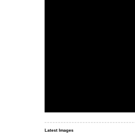
Latest Images