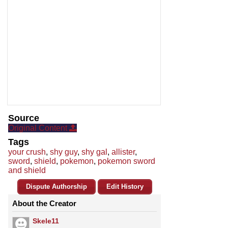
Source
Original Content
Tags
your crush
,
shy guy
,
shy gal
,
allister
,
sword
,
shield
,
pokemon
,
pokemon sword
and shield
Dispute Authorship
Edit History
About the Creator
Skele11