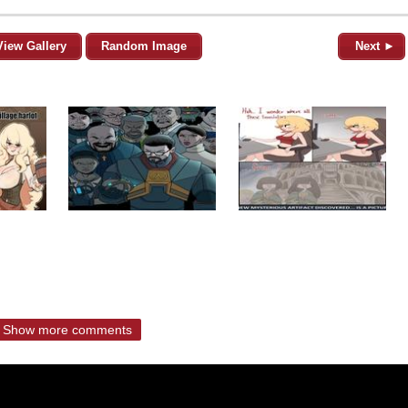
View Gallery
Random Image
Next ►
Show more comments