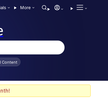
ials
More
e
al Content
nth!