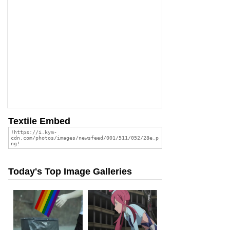
Textile Embed
Today's Top Image Galleries