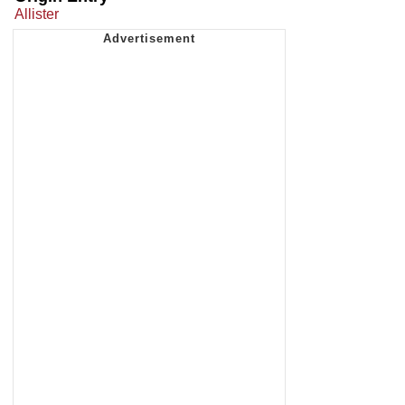
Allister