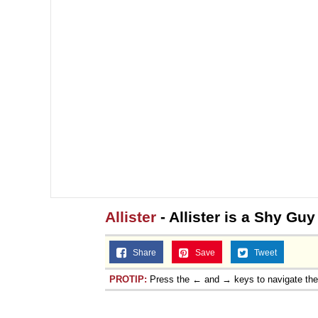
Allister
- Allister is a Shy Guy
Share
Save
Tweet
PROTIP:
Press the ← and → keys to navigate th