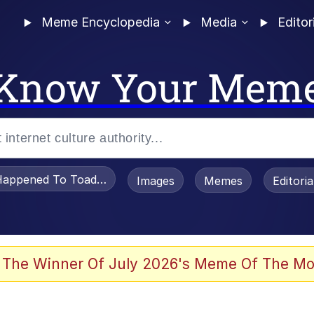
Meme Encyclopedia
Media
Editor
Know Your Mem
appened To Toadsworth / Toadsworth Is Dead
Images
Memes
Editori
 The Winner Of July 2026's Meme Of The Mo