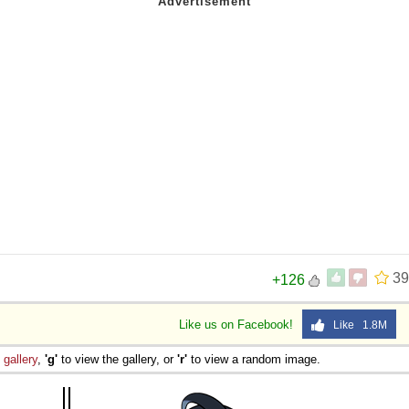
39
+126
Like us on Facebook!
Like 1.8M
e
gallery
,
'g'
to view the gallery, or
'r'
to view a random image.