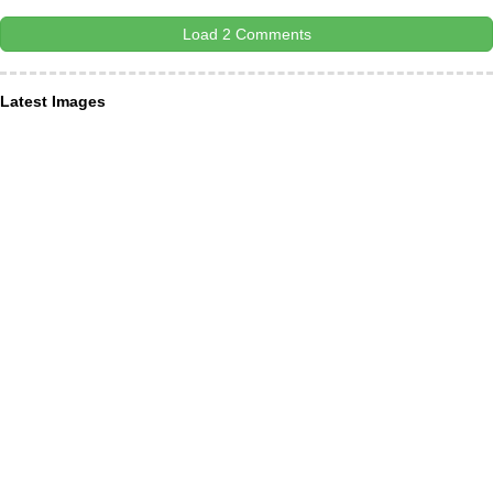
Load 2 Comments
Latest Images