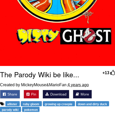
The Parody Wiki be like...
+13
Created by MickeyMouse&MarioFan
4 years ago
Share
Pin
Download
More
allister
ruby gloom
growing up creepie
down and dirty duck
parody wiki
pokemon