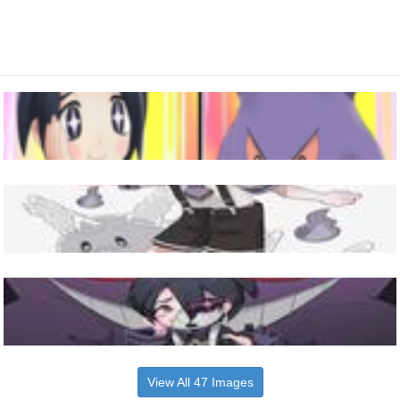
View All 47 Images