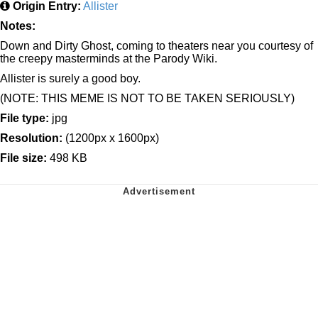
Origin Entry:
Allister
Notes:
Down and Dirty Ghost, coming to theaters near you courtesy of
the creepy masterminds at the Parody Wiki.
Allister is surely a good boy.
(NOTE: THIS MEME IS NOT TO BE TAKEN SERIOUSLY)
File type:
jpg
Resolution:
(1200px x 1600px)
File size:
498 KB