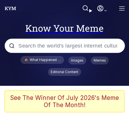
Know Your Meme
Popular searches
What Happened To Toadsworth / Toadsworth Is Dead
Images
Memes
Evelyn Smith Smiling /
Editorial Content
Evelynsmithhhhh Stare
Memes
Polyester Edit
See The Winner Of July 2026's Meme
Of The Month!
Whispering Pigeon
President Glen Powell / John Politics