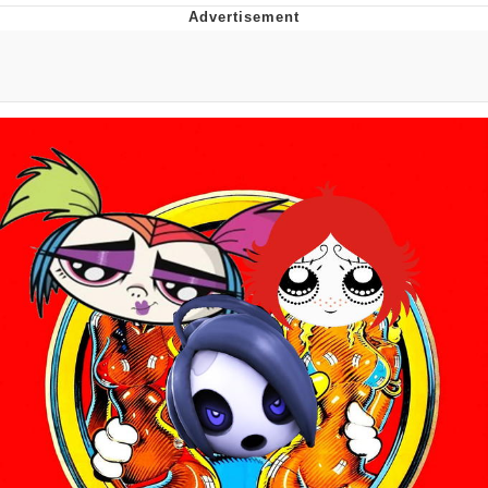
Best Of Zach
That Cat Is Not Dancing
Untitled Goose Game
Evelyn Smith Smiling /
Evelynsmithhhhh Stare
My Father-In-Law Is A Builder / We
Can't, We Don't Know How To Do It
Jacob Batalon CEO of Sex