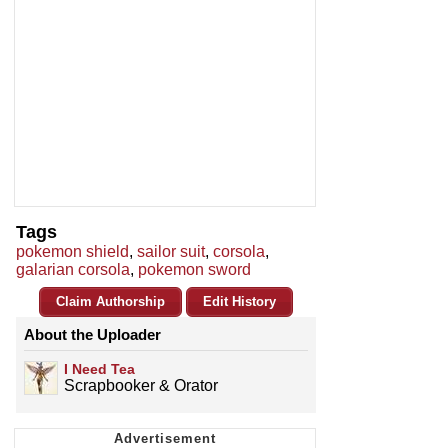
Tags
pokemon shield
,
sailor suit
,
corsola
,
galarian corsola
,
pokemon sword
Claim Authorship
Edit History
About the Uploader
I Need Tea
Scrapbooker & Orator