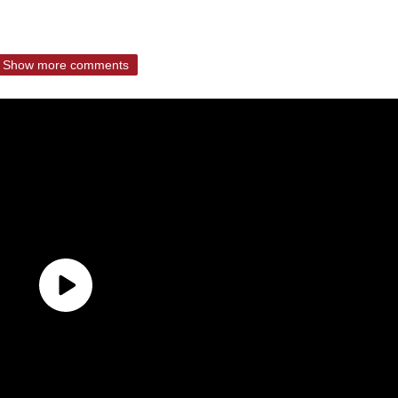
Show more comments