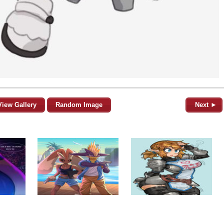
View Gallery
Random Image
Next ►