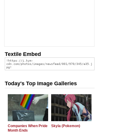
Textile Embed
Today's Top Image Galleries
Companies When Pride
Skyla (Pokemon)
Month Ends