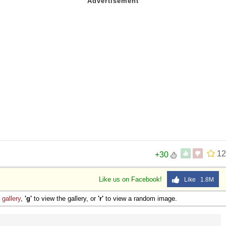
12
+30
Like us on Facebook!
Like 1.8M
e
gallery
,
'g'
to view the gallery, or
'r'
to view a random image.