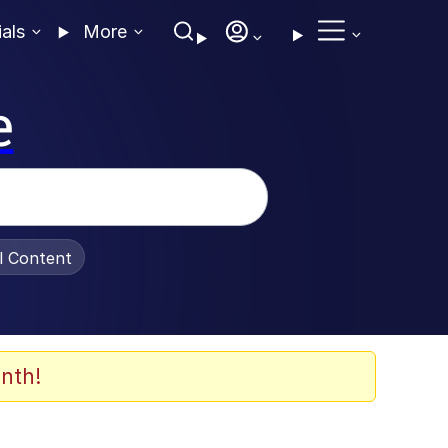
ials
More
e
al Content
nth!