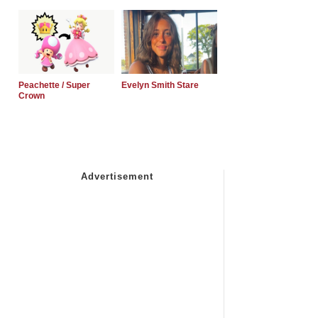
Peachette / Super
Evelyn Smith Stare
Crown