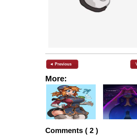
◄ Previous
More:
Comments ( 2 )