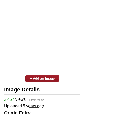
+ Add an Image
Image Details
2,457
views
(11 from today)
Uploaded
5 years ago
Origin Entry