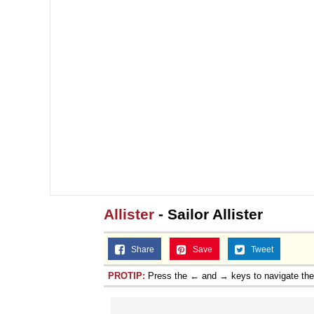
Allister
- Sailor Allister
Share
Save
Tweet
PROTIP:
Press the ← and → keys to navigate th