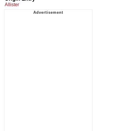
Allister