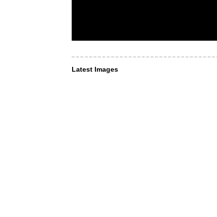
Latest Images