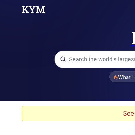
Popular searches
What H
Evelyn Smith Smiling /
Memes
See
Navy Seal Copypasta