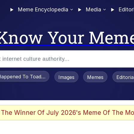
Meme Encyclopedia
Media
Editor
Know Your Mem
appened To Toadsworth / Toadsworth Is Dead
Images
Memes
Editori
 Evelynsmithhhhh Stare
 The Winner Of July 2026's Meme Of The Mo