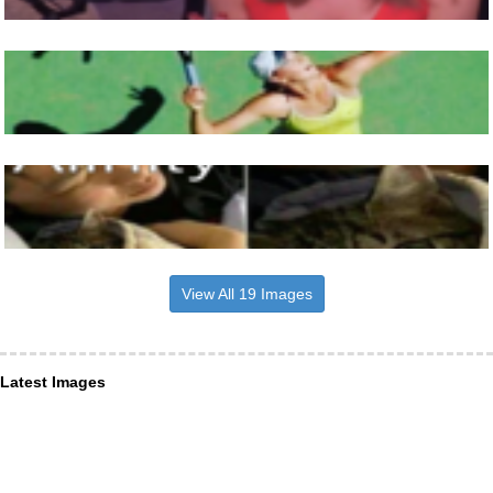
View All 19 Images
Latest Images