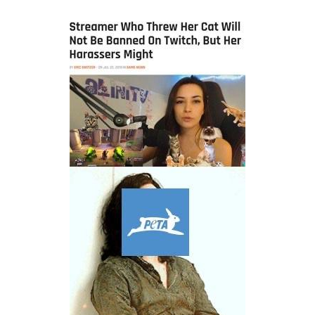
President Glen Powell / John Politics
Caturday
Evelyn Smith Smiling /
Evelynsmithhhhh Stare
My Father-In-Law Is A Builder / We
Can't, We Don't Know How To Do It
Jacob Batalon CEO of Sex