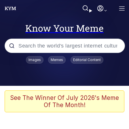
Know Your Meme
Popular searches
Images
Memes
Editorial Content
Memes
67 Meme
Memes
See The Winner Of July 2026's Meme
Of The Month!
67 Kid
Polyester Edit