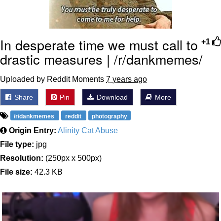
In desperate time we must call to
+1
drastic measures | /r/dankmemes/
Uploaded by Reddit Moments
7 years ago
Share
Pin
Download
More
/r/dankmemes
reddit
photography
Origin Entry:
Alinity Cat Abuse
File type:
jpg
Resolution:
(250px x 500px)
File size:
42.3 KB