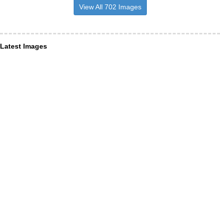
View All 702 Images
Latest Images