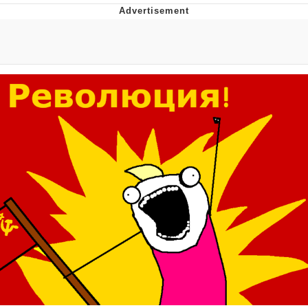
Navy Seal Copypasta
Evelyn Smith Smiling /
Evelynsmithhhhh Stare
My Father-In-Law Is A Builder / We
Can't, We Don't Know How To Do It
Jacob Batalon CEO of Sex