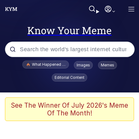
Know Your Meme
Popular searches
What Happened To Toadsworth / Toadsworth Is Dead
Images
Memes
Evelyn Smith Smiling /
Editorial Content
Evelynsmithhhhh Stare
Neegy
Memes
See The Winner Of July 2026's Meme
Of The Month!
Dancing Triangle HD GIF
Memes