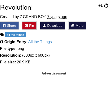
Revolution!
+1
Created by 7 GRAND BOY
7 years ago
Share
Pin
Download
More
all the things
Origin Entry:
All the Things
File type:
png
Resolution:
(800px x 600px)
File size:
20.9 KB