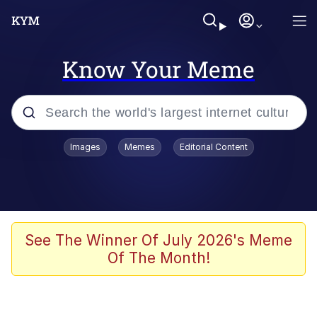
Know Your Meme
Popular searches
Images
Memes
Editorial Content
Neegy
Memes
Evelyn Smith Smiling /
See The Winner Of July 2026's Meme
Evelynsmithhhhh Stare
Of The Month!
John Rod
GuguGaga Penguin – Cutest Moments