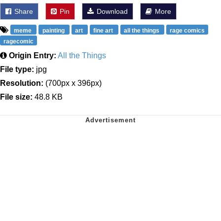
Share
Pin
Download
More
meme
painting
art
fine art
all the things
rage comics
ragecomic
Origin Entry:
All the Things
File type:
jpg
Resolution:
(700px x 396px)
File size:
48.8 KB