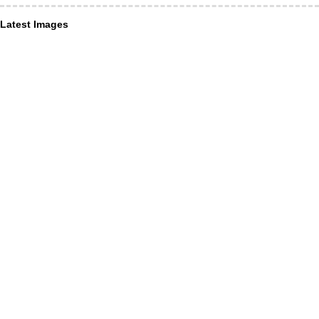
Latest Images