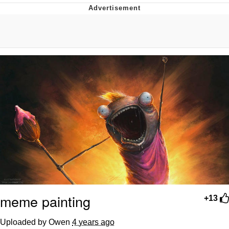
That Will Warm Your Heart
Memes
Evelyn Smith Smiling /
Evelynsmithhhhh Stare
My Father-In-Law Is A Builder / We
Can't, We Don't Know How To Do It
Jacob Batalon CEO of Sex
Topiary
meme painting
+13
Uploaded by Owen
4 years ago