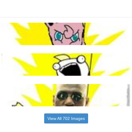
View All 702 Images