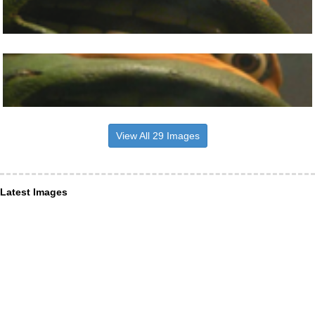
View All 29 Images
Latest Images