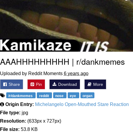
AAAHHHHHHHHH | r/dankmemes
Uploaded by Reddit Moments
6 years ago
Share
Pin
Download
More
/r/dankmemes
reddit
nose
eye
organ
Origin Entry:
Michelangelo Open-Mouthed Stare Reaction
File type:
jpg
Resolution:
(633px x 727px)
File size:
53.8 KB