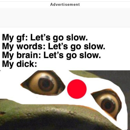
Reddit Guy's Weird Sex Music / 'Cbat'
by Hudson Mohawke
Twitter / X
Evelyn Smith Smiling /
Evelynsmithhhhh Stare
My Father-In-Law Is A Builder / We
Can't, We Don't Know How To Do It
Jacob Batalon CEO of Sex