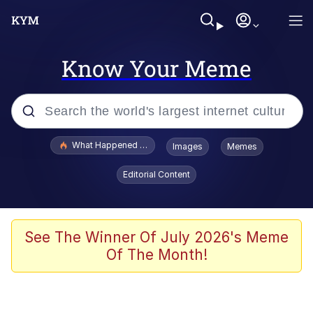
Know Your Meme
Popular searches
What Happened To Toadsworth / Toadsworth Is Dead
Images
Memes
Evelyn Smith Smiling /
Editorial Content
Evelynsmithhhhh Stare
Memes
Scuba Dance
See The Winner Of July 2026's Meme
Of The Month!
Polyester Edit
Whole House Mad