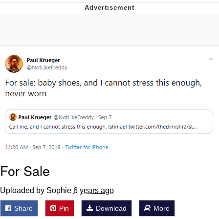
The Social Contract
Kinda Chic Trend
Upward Angle Frieren Drawing /
Frieren Looking Up
YNs (Slang)
Evelyn Smith Smiling /
Evelynsmithhhhh Stare
My Father-In-Law Is A Builder / We
Can't, We Don't Know How To Do It
Jacob Batalon CEO of Sex
For Sale
Uploaded by Sophie
6 years ago
Share
Pin
Download
More