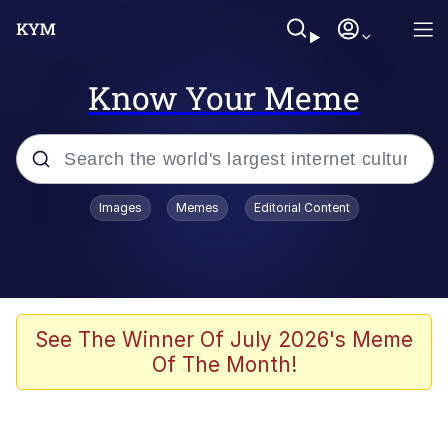
Know Your Meme
Popular searches
Images
Memes
Editorial Content
Memes
Memes
Evelyn Smith Smiling /
See The Winner Of July 2026's Meme
Evelynsmithhhhh Stare
Of The Month!
67 Meme
Neegy