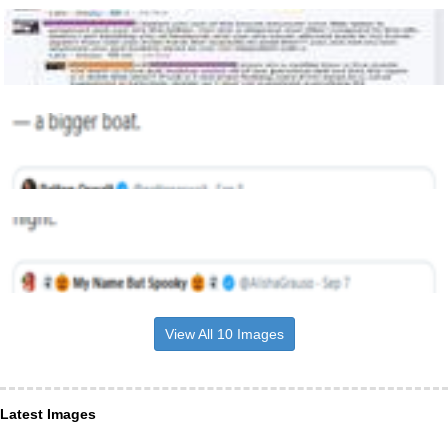
View All 10 Images
Latest Images