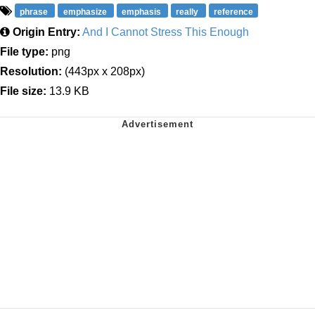
phrase
emphasize
emphasis
really
reference
Origin Entry:
And I Cannot Stress This Enough
File type:
png
Resolution:
(443px x 208px)
File size:
13.9 KB